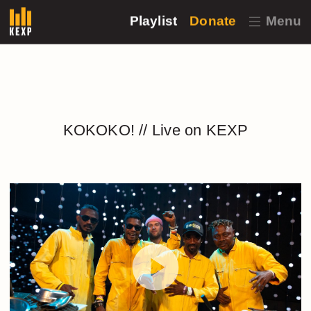
Playlist
Donate
Menu
KOKOKO! // Live on KEXP