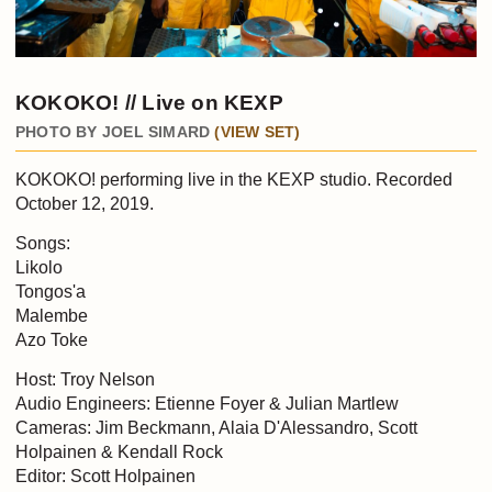
KOKOKO! // Live on KEXP
PHOTO BY JOEL SIMARD
(VIEW SET)
KOKOKO! performing live in the KEXP studio. Recorded
October 12, 2019.
Songs:
Likolo
Tongos'a
Malembe
Azo Toke
Host: Troy Nelson
Audio Engineers: Etienne Foyer & Julian Martlew
Cameras: Jim Beckmann, Alaia D'Alessandro, Scott
Holpainen & Kendall Rock
Editor: Scott Holpainen