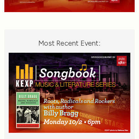
Most Recent Event: