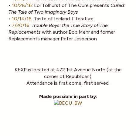
•
10/28/16
: Lol Tolhurst of The Cure presents
Cured:
The Tale of Two Imaginary Boys
•
10/14/16
: Taste of Iceland: Literature
•
7/20/16
:
Trouble Boys: the True Story of The
Replacements
with author Bob Mehr and former
Replacements manager Peter Jesperson
KEXP is located at 472 1st Avenue North (at the
corner of Republican).
Attendance is first come, first served.
Made possible in part by: