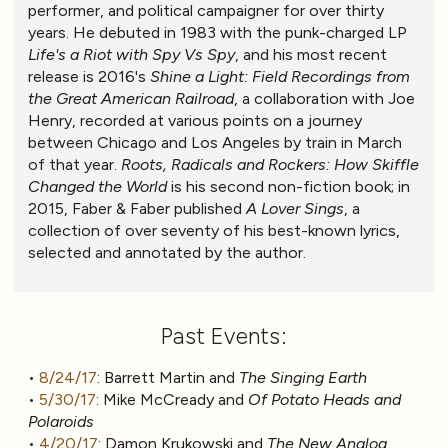
performer, and political campaigner for over thirty
years. He debuted in 1983 with the punk-charged LP
Life's a Riot with Spy Vs Spy
, and his most recent
release is 2016's
Shine a Light: Field Recordings from
the Great American Railroad
, a collaboration with Joe
Henry, recorded at various points on a journey
between Chicago and Los Angeles by train in March
of that year.
Roots, Radicals and Rockers: How Skiffle
Changed the World
is his second non-fiction book; in
2015, Faber & Faber published
A Lover Sings
, a
collection of over seventy of his best-known lyrics,
selected and annotated by the author.
Past Events:
•
8/24/17
: Barrett Martin and
The Singing Earth
•
5/30/17
: Mike McCready and
Of Potato Heads and
Polaroids
•
4/20/17
: Damon Krukowski and
The New Analog