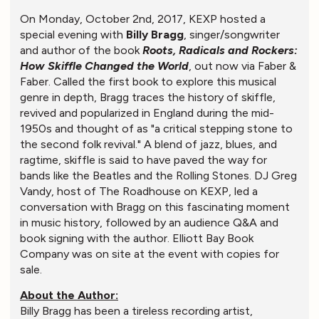
On Monday, October 2nd, 2017, KEXP hosted a
special evening with
Billy Bragg
, singer/songwriter
and author of the book
Roots, Radicals and Rockers:
How Skiffle Changed the World
, out now via Faber &
Faber. Called the first book to explore this musical
genre in depth, Bragg traces the history of skiffle,
revived and popularized in England during the mid-
1950s and thought of as "a critical stepping stone to
the second folk revival." A blend of jazz, blues, and
ragtime, skiffle is said to have paved the way for
bands like the Beatles and the Rolling Stones. DJ Greg
Vandy, host of The Roadhouse on KEXP, led a
conversation with Bragg on this fascinating moment
in music history, followed by an audience Q&A and
book signing with the author. Elliott Bay Book
Company was on site at the event with copies for
sale.
About the Author:
Billy Bragg has been a tireless recording artist,