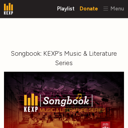
Playlist
Donate
Menu
Songbook: KEXP’s Music & Literature
Series