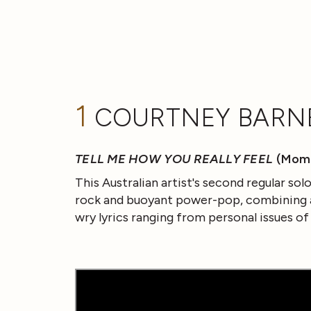
1
COURTNEY BARN
TELL ME HOW YOU REALLY FEEL
(Mom
This Australian artist's second regular so
rock and buoyant power-pop, combining a 
wry lyrics ranging from personal issues of