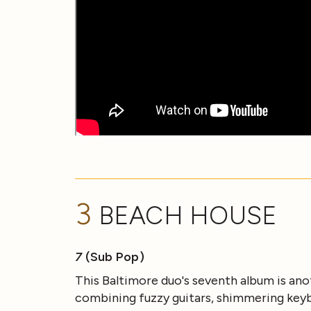
3
BEACH HOUSE
7
(Sub Pop)
This Baltimore duo's seventh album is an
combining fuzzy guitars, shimmering keyb