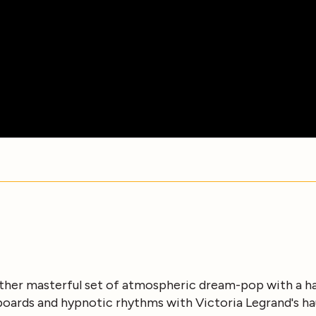
other masterful set of atmospheric dream-pop with a h
oards and hypnotic rhythms with Victoria Legrand's h