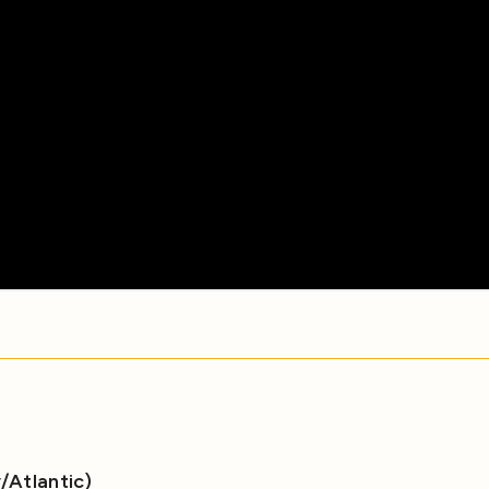
Atlantic)