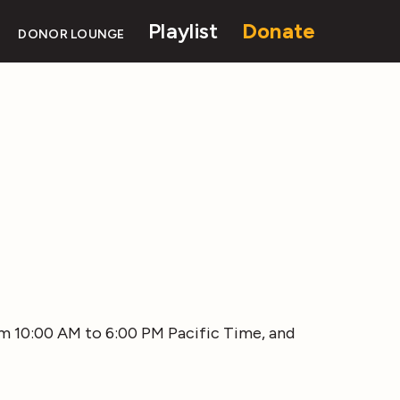
Playlist
Donate
DONOR LOUNGE
rom 10:00 AM to 6:00 PM Pacific Time, and