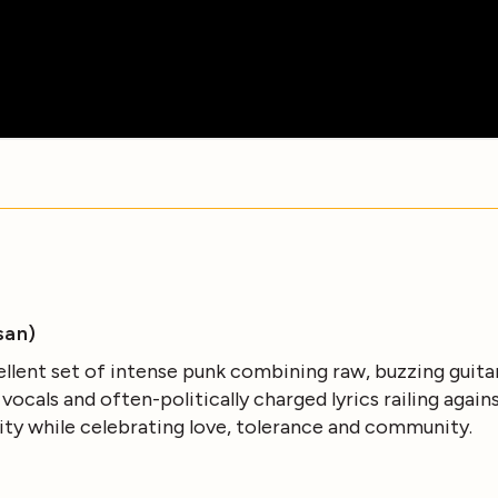
san)
ellent set of intense punk combining raw, buzzing guita
cals and often-politically charged lyrics railing agains
ity while celebrating love, tolerance and community.