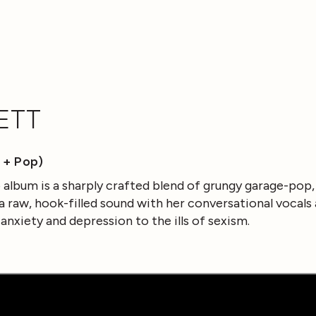
ETT
 + Pop)
lo album is a sharply crafted blend of grungy garage-pop
raw, hook-filled sound with her conversational vocals
 anxiety and depression to the ills of sexism.