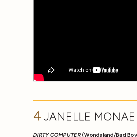
4
JANELLE MONAE
DIRTY COMPUTER
(Wondaland/Bad Boy/