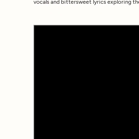
vocals and bittersweet lyrics exploring th