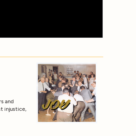
rs and
t injustice,