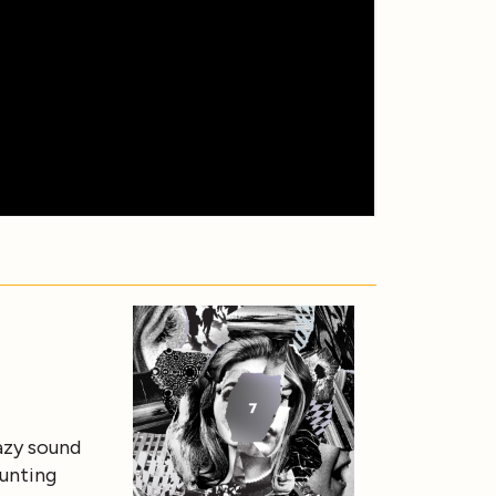
azy sound
aunting