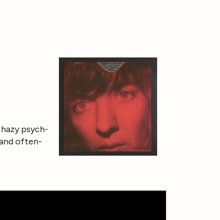
, hazy psych-
 and often-