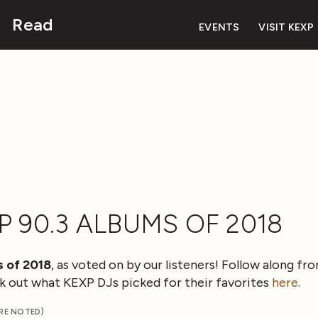
Read
EVENTS
VISIT KEXP
P 90.3 ALBUMS OF 2018
 of 2018
, as voted on by our listeners! Follow along f
eck out what KEXP DJs picked for their favorites
here
.
ERE NOTED)