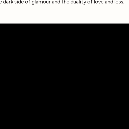
e dark side of glamour and the duality of love and loss.