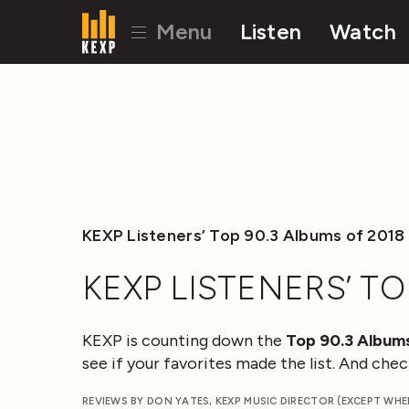
Menu
Listen
Watch
KEXP Listeners’ Top 90.3 Albums of 2018
KEXP LISTENERS’ TO
KEXP is counting down the
Top 90.3 Albums
see if your favorites made the list. And ch
REVIEWS BY DON YATES, KEXP MUSIC DIRECTOR (EXCEPT WH