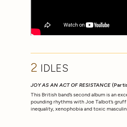
2
IDLES
JOY AS AN ACT OF RESISTANCE
(Parti
This British band’s second album is an exc
pounding rhythms with Joe Talbot’s gruff vo
inequality, xenophobia and toxic masculin