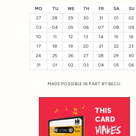
MO
TU
WE
TH
FR
SA
SU
27
28
29
30
31
01
02
03
04
05
06
07
08
09
10
11
12
13
14
15
16
17
18
19
20
21
22
23
24
25
26
27
28
29
30
31
01
02
03
04
05
06
MADE POSSIBLE IN PART BY BECU: