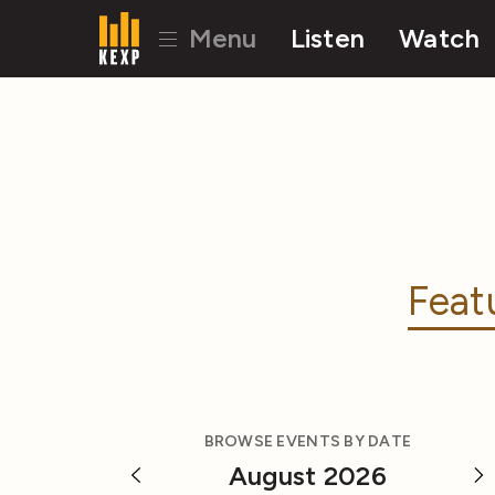
Menu
Listen
Watch
Feat
BROWSE EVENTS BY DATE
August 2026