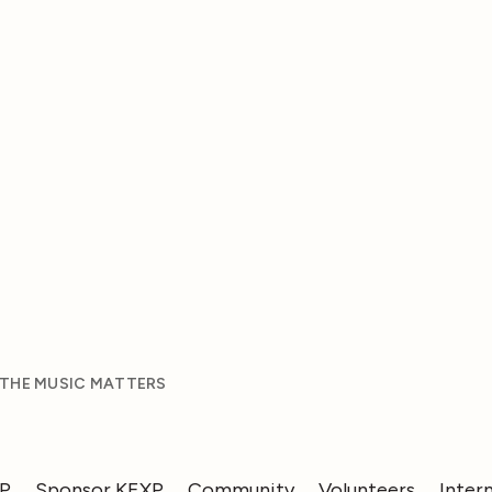
 THE MUSIC MATTERS
XP
Sponsor KEXP
Community
Volunteers
Inter