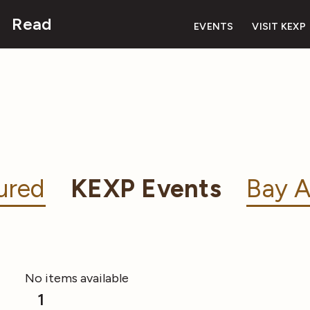
Read
EVENTS
VISIT KEXP
ured
KEXP Events
Bay A
No items available
1