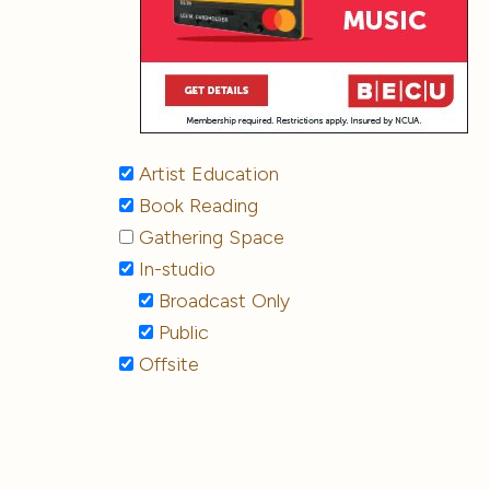
Artist Education
Book Reading
Gathering Space
In-studio
Broadcast Only
Public
Offsite