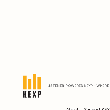
LISTENER-POWERED KEXP – WHERE
About
Support KE