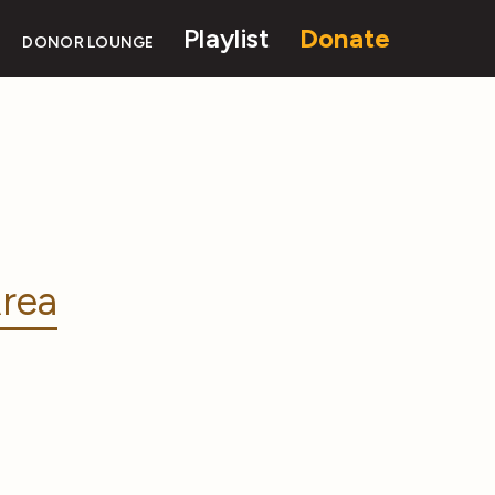
Playlist
Donate
DONOR LOUNGE
rea