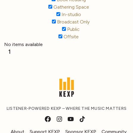
Gathering Space
In-studio
Broadcast Only
Public
Offsite
No items available
1
LISTENER-POWERED KEXP – WHERE THE MUSIC MATTERS
About
Support KEXP
Sponsor KEXP
Community