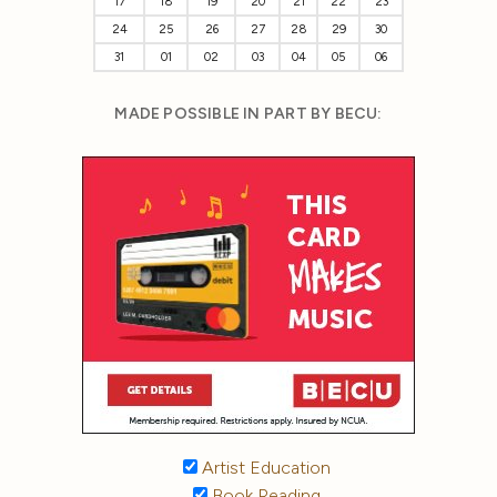
17
18
19
20
21
22
23
24
25
26
27
28
29
30
31
01
02
03
04
05
06
MADE POSSIBLE IN PART BY BECU:
Artist Education
Book Reading