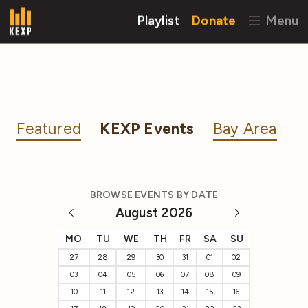
Playlist
Donate
Menu
Featured
KEXP Events
Bay Area
BROWSE EVENTS BY DATE
August 2026
MO
TU
WE
TH
FR
SA
SU
27
28
29
30
31
01
02
03
04
05
06
07
08
09
10
11
12
13
14
15
16