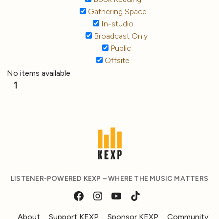
Gathering Space
In-studio
Broadcast Only
Public
Offsite
No items available
1
LISTENER-POWERED KEXP – WHERE THE MUSIC MATTERS
About
Support KEXP
Sponsor KEXP
Community