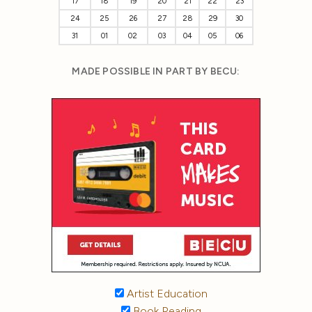
17
18
19
20
21
22
23
24
25
26
27
28
29
30
31
01
02
03
04
05
06
MADE POSSIBLE IN PART BY BECU:
Artist Education
Book Reading