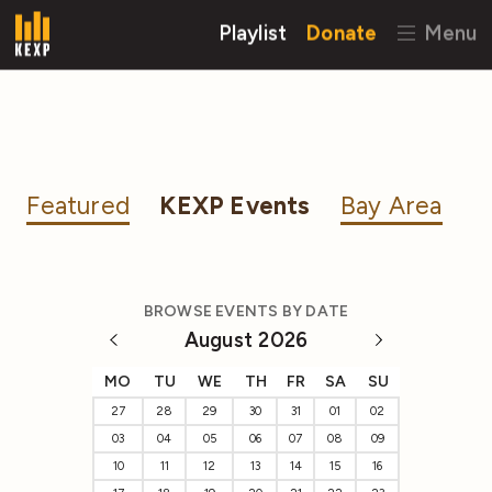
Playlist
Donate
Menu
Featured
KEXP Events
Bay Area
BROWSE EVENTS BY DATE
August 2026
MO
TU
WE
TH
FR
SA
SU
27
28
29
30
31
01
02
03
04
05
06
07
08
09
10
11
12
13
14
15
16