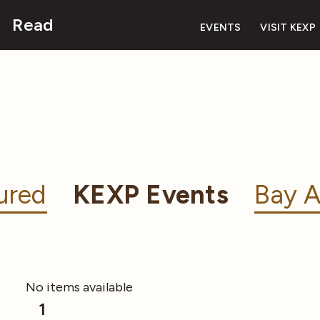
Read
EVENTS
VISIT KEXP
ured
KEXP Events
Bay A
No items available
1