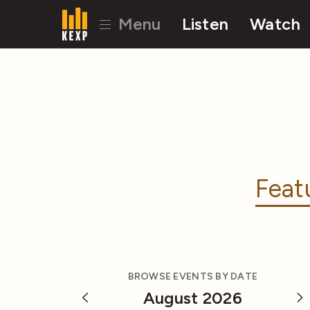
Menu
Listen
Watch
Feat
BROWSE EVENTS BY DATE
August 2026