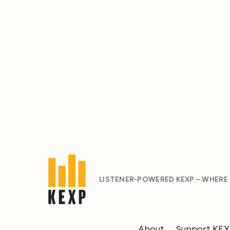
LISTENER-POWERED KEXP – WHERE
About
Support KE