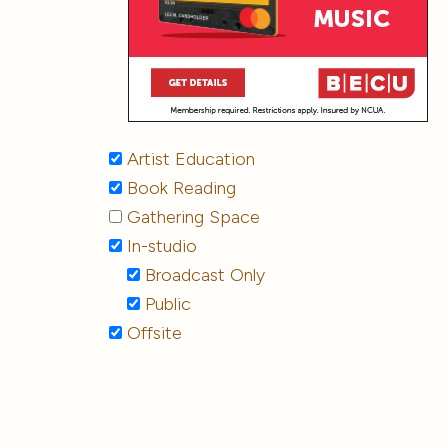
Artist Education
Book Reading
Gathering Space
In-studio
Broadcast Only
Public
Offsite