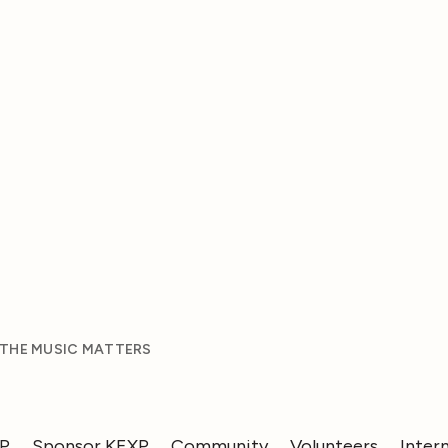
 THE MUSIC MATTERS
XP
Sponsor KEXP
Community
Volunteers
Inter