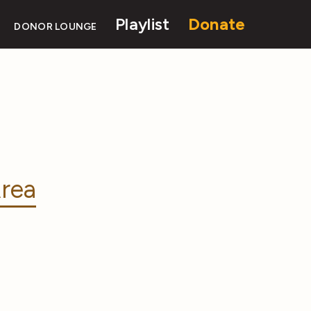
Playlist
Donate
DONOR LOUNGE
rea