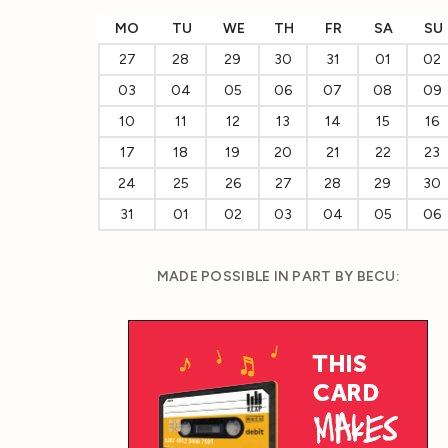
MO
TU
WE
TH
FR
SA
SU
27
28
29
30
31
01
02
03
04
05
06
07
08
09
10
11
12
13
14
15
16
17
18
19
20
21
22
23
24
25
26
27
28
29
30
31
01
02
03
04
05
06
MADE POSSIBLE IN PART BY BECU: