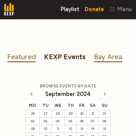
Playlist
Donate
Menu
Featured
KEXP Events
Bay Area
BROWSE EVENTS BY DATE
September 2024
MO
TU
WE
TH
FR
SA
SU
26
27
28
29
30
31
01
02
03
04
05
06
07
08
09
10
11
12
13
14
15