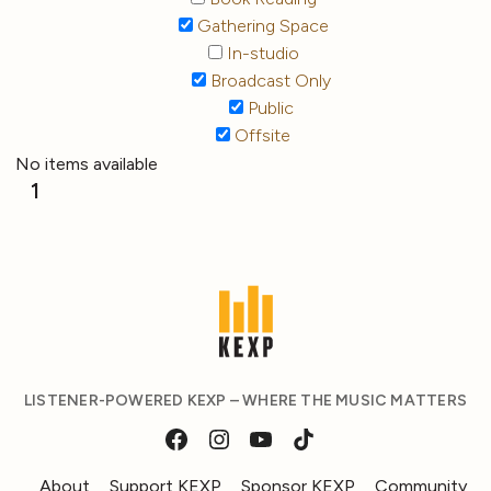
Gathering Space
In-studio
Broadcast Only
Public
Offsite
No items available
1
LISTENER-POWERED KEXP – WHERE THE MUSIC MATTERS
About
Support KEXP
Sponsor KEXP
Community