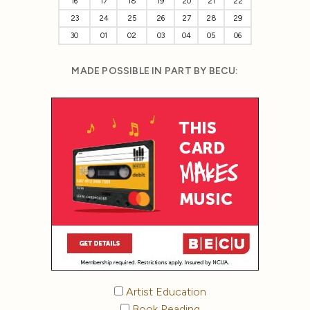
16
17
18
19
20
21
22
23
24
25
26
27
28
29
30
01
02
03
04
05
06
MADE POSSIBLE IN PART BY BECU:
Artist Education
Book Reading