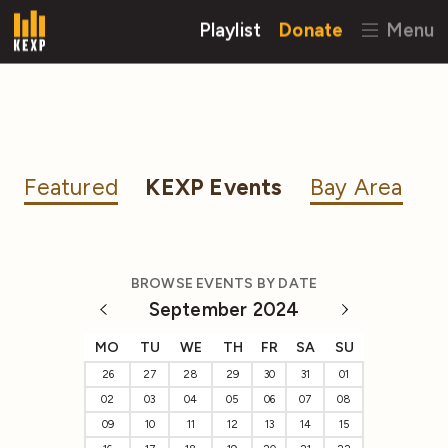
Playlist
Donate
Menu
Featured
KEXP Events
Bay Area
BROWSE EVENTS BY DATE
September 2024
MO
TU
WE
TH
FR
SA
SU
26
27
28
29
30
31
01
02
03
04
05
06
07
08
09
10
11
12
13
14
15