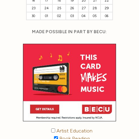
16
17
18
19
20
21
22
23
24
25
26
27
28
29
30
01
02
03
04
05
06
MADE POSSIBLE IN PART BY BECU:
Artist Education
Book Reading