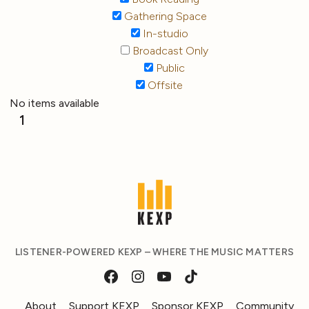
Gathering Space
In-studio
Broadcast Only
Public
Offsite
No items available
1
LISTENER-POWERED KEXP – WHERE THE MUSIC MATTERS
About
Support KEXP
Sponsor KEXP
Community