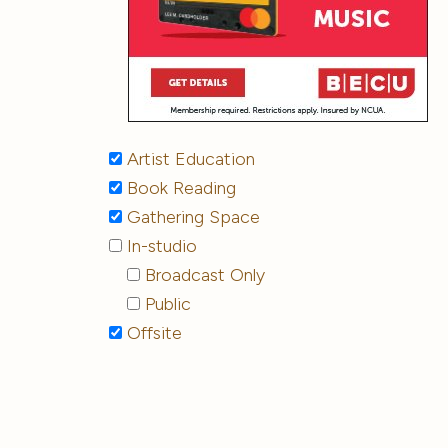
Artist Education
Book Reading
Gathering Space
In-studio
Broadcast Only
Public
Offsite