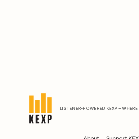
LISTENER-POWERED KEXP – WHERE
About
Support KE