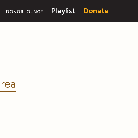
Playlist
Donate
DONOR LOUNGE
rea