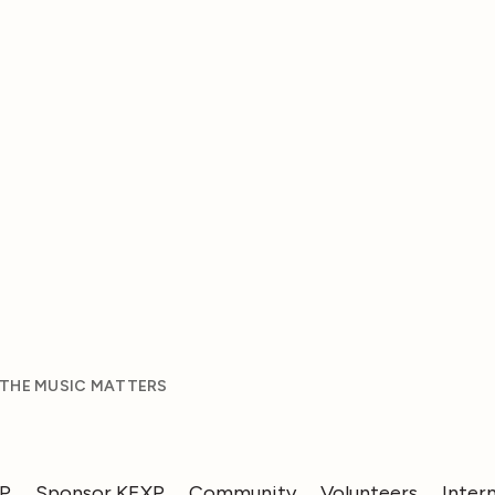
 THE MUSIC MATTERS
XP
Sponsor KEXP
Community
Volunteers
Inter