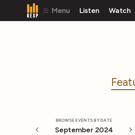
Menu
Listen
Watch
Feat
BROWSE EVENTS BY DATE
September 2024