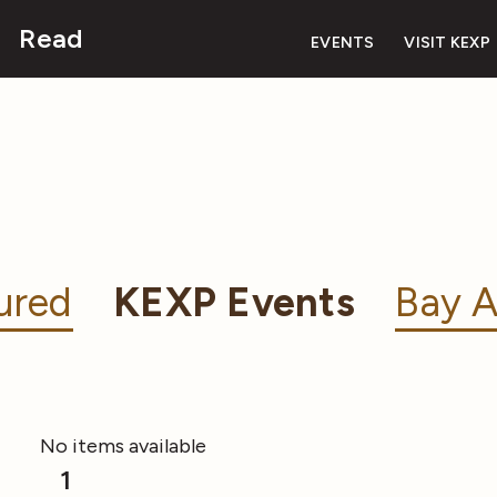
Read
EVENTS
VISIT KEXP
ured
KEXP Events
Bay A
No items available
1