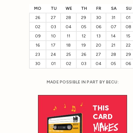
MO
TU
WE
TH
FR
SA
SU
26
27
28
29
30
31
01
02
03
04
05
06
07
08
09
10
11
12
13
14
15
16
17
18
19
20
21
22
23
24
25
26
27
28
29
30
01
02
03
04
05
06
MADE POSSIBLE IN PART BY BECU: