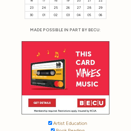
16
17
18
19
20
21
22
23
24
25
26
27
28
29
30
01
02
03
04
05
06
MADE POSSIBLE IN PART BY BECU:
Artist Education
Book Reading