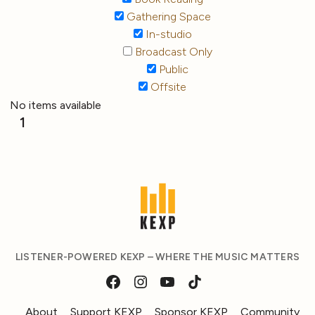
Gathering Space
In-studio
Broadcast Only
Public
Offsite
No items available
1
LISTENER-POWERED KEXP – WHERE THE MUSIC MATTERS
About
Support KEXP
Sponsor KEXP
Community