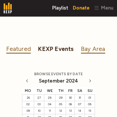
Playlist
Donate
Menu
Featured
KEXP Events
Bay Area
BROWSE EVENTS BY DATE
September 2024
MO
TU
WE
TH
FR
SA
SU
26
27
28
29
30
31
01
02
03
04
05
06
07
08
09
10
11
12
13
14
15