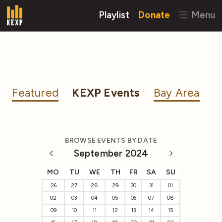
Playlist
Donate
Menu
Featured
KEXP Events
Bay Area
BROWSE EVENTS BY DATE
September 2024
MO
TU
WE
TH
FR
SA
SU
26
27
28
29
30
31
01
02
03
04
05
06
07
08
09
10
11
12
13
14
15