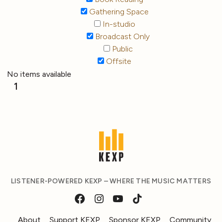
Gathering Space
In-studio
Broadcast Only
Public
Offsite
No items available
1
LISTENER-POWERED KEXP – WHERE THE MUSIC MATTERS
About
Support KEXP
Sponsor KEXP
Community