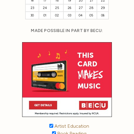
16
17
18
19
20
21
22
23
24
25
26
27
28
29
30
01
02
03
04
05
06
MADE POSSIBLE IN PART BY BECU:
Artist Education
Book Reading