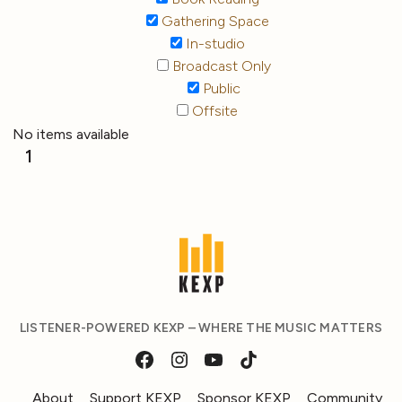
Gathering Space
In-studio
Broadcast Only
Public
Offsite
No items available
1
LISTENER-POWERED KEXP – WHERE THE MUSIC MATTERS
About
Support KEXP
Sponsor KEXP
Community