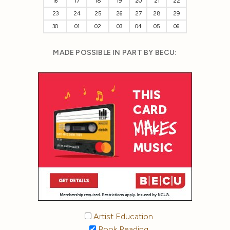
16
17
18
19
20
21
22
23
24
25
26
27
28
29
30
01
02
03
04
05
06
MADE POSSIBLE IN PART BY BECU:
Artist Education
Book Reading