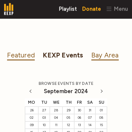
Playlist
Donate
Menu
Featured
KEXP Events
Bay Area
BROWSE EVENTS BY DATE
September 2024
MO
TU
WE
TH
FR
SA
SU
26
27
28
29
30
31
01
02
03
04
05
06
07
08
09
10
11
12
13
14
15