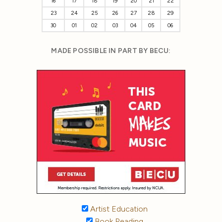
16
17
18
19
20
21
22
23
24
25
26
27
28
29
30
01
02
03
04
05
06
MADE POSSIBLE IN PART BY BECU:
Artist Education
Book Reading