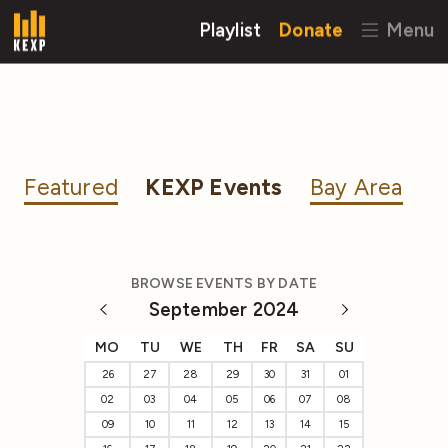
Playlist
Donate
Menu
Featured
KEXP Events
Bay Area
BROWSE EVENTS BY DATE
September 2024
MO
TU
WE
TH
FR
SA
SU
26
27
28
29
30
31
01
02
03
04
05
06
07
08
09
10
11
12
13
14
15