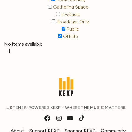
Gathering Space
In-studio
Broadcast Only
Public
Offsite
No items available
1
LISTENER-POWERED KEXP – WHERE THE MUSIC MATTERS
About
Support KEXP
Sponsor KEXP
Community