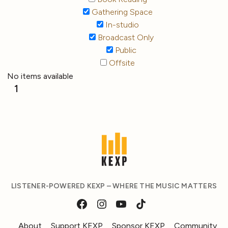
Gathering Space
In-studio
Broadcast Only
Public
Offsite
No items available
1
LISTENER-POWERED KEXP – WHERE THE MUSIC MATTERS
About
Support KEXP
Sponsor KEXP
Community