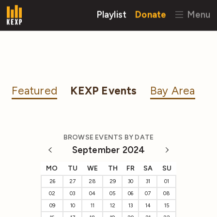
Playlist
Donate
Menu
Featured
KEXP Events
Bay Area
BROWSE EVENTS BY DATE
September 2024
MO
TU
WE
TH
FR
SA
SU
26
27
28
29
30
31
01
02
03
04
05
06
07
08
09
10
11
12
13
14
15