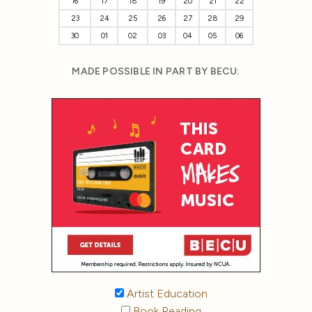
16
17
18
19
20
21
22
23
24
25
26
27
28
29
30
01
02
03
04
05
06
MADE POSSIBLE IN PART BY BECU:
Artist Education
Book Reading