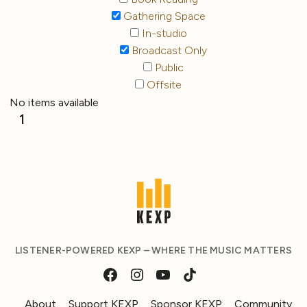
Gathering Space
In-studio
Broadcast Only
Public
Offsite
No items available
1
LISTENER-POWERED KEXP – WHERE THE MUSIC MATTERS
About
Support KEXP
Sponsor KEXP
Community