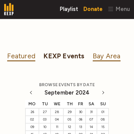
Playlist
Donate
Menu
Featured
KEXP Events
Bay Area
BROWSE EVENTS BY DATE
September 2024
MO
TU
WE
TH
FR
SA
SU
26
27
28
29
30
31
01
02
03
04
05
06
07
08
09
10
11
12
13
14
15