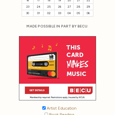
16
17
18
19
20
21
22
23
24
25
26
27
28
29
30
01
02
03
04
05
06
MADE POSSIBLE IN PART BY BECU:
Artist Education
Book Reading