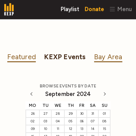
Playlist
Donate
Menu
Featured
KEXP Events
Bay Area
BROWSE EVENTS BY DATE
September 2024
MO
TU
WE
TH
FR
SA
SU
26
27
28
29
30
31
01
02
03
04
05
06
07
08
09
10
11
12
13
14
15