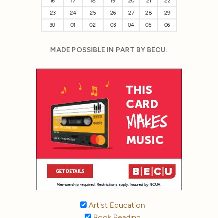
16
17
18
19
20
21
22
23
24
25
26
27
28
29
30
01
02
03
04
05
06
MADE POSSIBLE IN PART BY BECU:
Artist Education
Book Reading