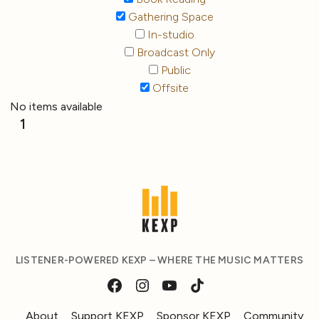
Gathering Space
In-studio
Broadcast Only
Public
Offsite
No items available
1
LISTENER-POWERED KEXP – WHERE THE MUSIC MATTERS
About
Support KEXP
Sponsor KEXP
Community