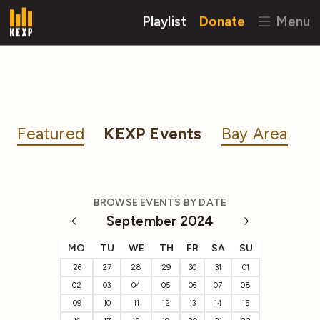
Playlist
Donate
Menu
Featured
KEXP Events
Bay Area
BROWSE EVENTS BY DATE
September 2024
MO
TU
WE
TH
FR
SA
SU
26
27
28
29
30
31
01
02
03
04
05
06
07
08
09
10
11
12
13
14
15