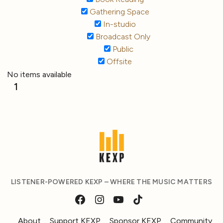
Gathering Space
In-studio
Broadcast Only
Public
Offsite
No items available
1
LISTENER-POWERED KEXP – WHERE THE MUSIC MATTERS
About
Support KEXP
Sponsor KEXP
Community