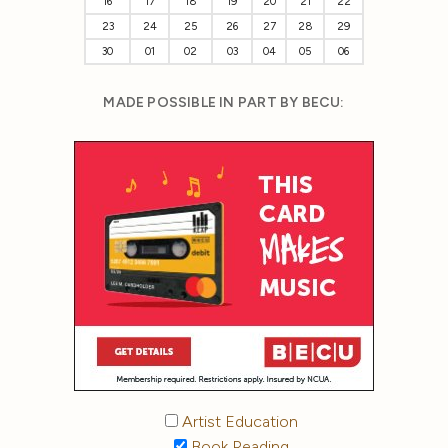
16
17
18
19
20
21
22
23
24
25
26
27
28
29
30
01
02
03
04
05
06
MADE POSSIBLE IN PART BY BECU:
Artist Education
Book Reading