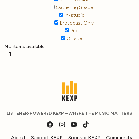
Gathering Space
In-studio
Broadcast Only
Public
Offsite
No items available
1
LISTENER-POWERED KEXP – WHERE THE MUSIC MATTERS
About
Support KEXP
Sponsor KEXP
Community