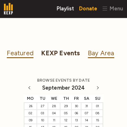
Playlist
Donate
Menu
Featured
KEXP Events
Bay Area
BROWSE EVENTS BY DATE
September 2024
MO
TU
WE
TH
FR
SA
SU
26
27
28
29
30
31
01
02
03
04
05
06
07
08
09
10
11
12
13
14
15