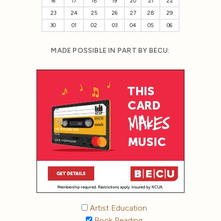
16
17
18
19
20
21
22
23
24
25
26
27
28
29
30
01
02
03
04
05
06
MADE POSSIBLE IN PART BY BECU:
Artist Education
Book Reading