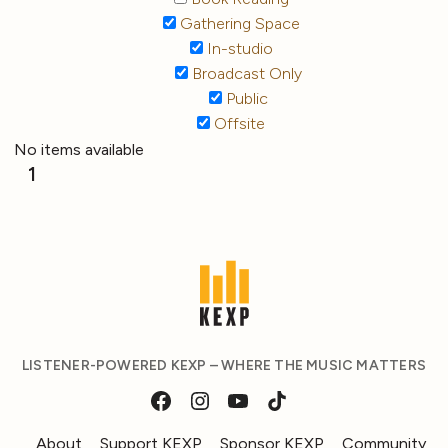
Gathering Space
In-studio
Broadcast Only
Public
Offsite
No items available
1
LISTENER-POWERED KEXP – WHERE THE MUSIC MATTERS
About
Support KEXP
Sponsor KEXP
Community