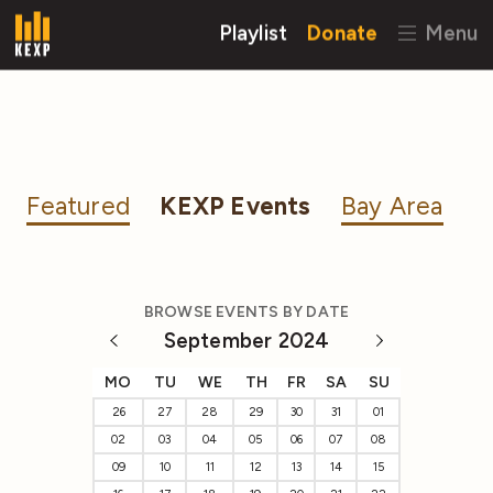
Playlist
Donate
Menu
Featured
KEXP Events
Bay Area
BROWSE EVENTS BY DATE
September 2024
MO
TU
WE
TH
FR
SA
SU
26
27
28
29
30
31
01
02
03
04
05
06
07
08
09
10
11
12
13
14
15