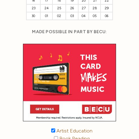
16
17
18
19
20
21
22
23
24
25
26
27
28
29
30
01
02
03
04
05
06
MADE POSSIBLE IN PART BY BECU:
Artist Education
Book Reading