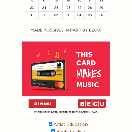
16
17
18
19
20
21
22
23
24
25
26
27
28
29
30
01
02
03
04
05
06
MADE POSSIBLE IN PART BY BECU:
Artist Education
Book Reading