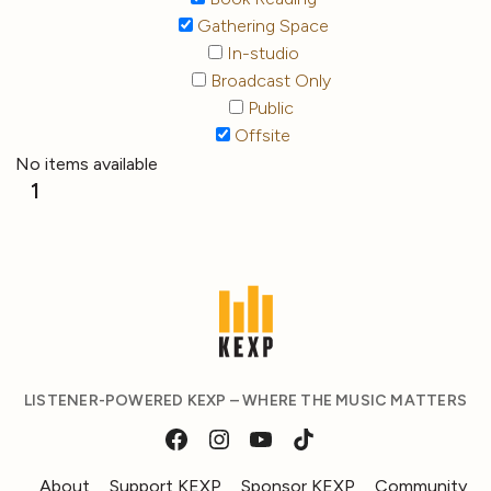
Gathering Space
In-studio
Broadcast Only
Public
Offsite
No items available
1
LISTENER-POWERED KEXP – WHERE THE MUSIC MATTERS
About
Support KEXP
Sponsor KEXP
Community