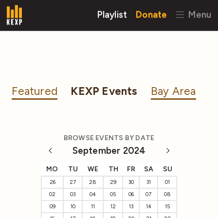
Playlist
Donate
Menu
Featured
KEXP Events
Bay Area
BROWSE EVENTS BY DATE
September 2024
MO
TU
WE
TH
FR
SA
SU
26
27
28
29
30
31
01
02
03
04
05
06
07
08
09
10
11
12
13
14
15