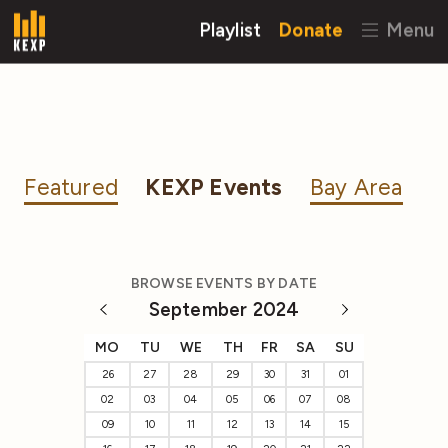
Playlist
Donate
Menu
Featured
KEXP Events
Bay Area
BROWSE EVENTS BY DATE
September 2024
MO
TU
WE
TH
FR
SA
SU
26
27
28
29
30
31
01
02
03
04
05
06
07
08
09
10
11
12
13
14
15