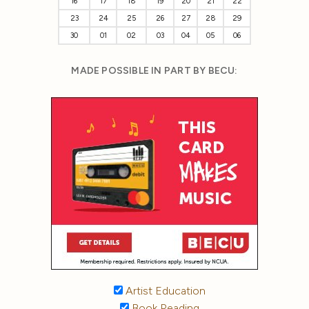
16
17
18
19
20
21
22
23
24
25
26
27
28
29
30
01
02
03
04
05
06
MADE POSSIBLE IN PART BY BECU:
Artist Education
Book Reading