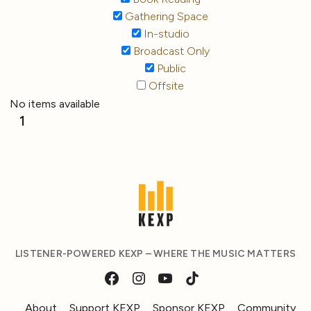
Gathering Space
In-studio
Broadcast Only
Public
Offsite
No items available
1
LISTENER-POWERED KEXP – WHERE THE MUSIC MATTERS
About
Support KEXP
Sponsor KEXP
Community