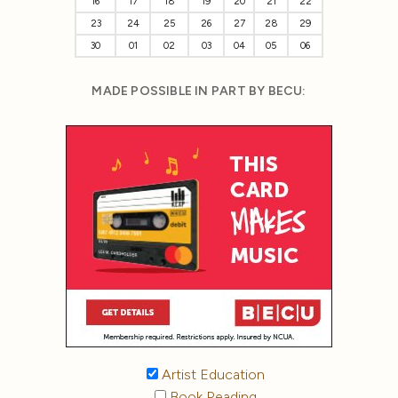
16
17
18
19
20
21
22
23
24
25
26
27
28
29
30
01
02
03
04
05
06
MADE POSSIBLE IN PART BY BECU:
Artist Education
Book Reading