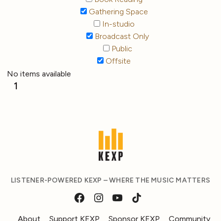
Gathering Space
In-studio
Broadcast Only
Public
Offsite
No items available
1
LISTENER-POWERED KEXP – WHERE THE MUSIC MATTERS
About
Support KEXP
Sponsor KEXP
Community