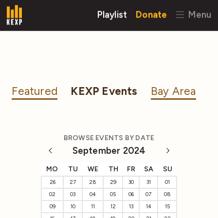
Playlist
Donate
Menu
Featured
KEXP Events
Bay Area
BROWSE EVENTS BY DATE
September 2024
MO
TU
WE
TH
FR
SA
SU
26
27
28
29
30
31
01
02
03
04
05
06
07
08
09
10
11
12
13
14
15