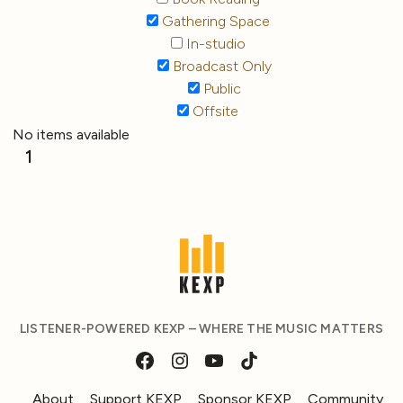
Gathering Space
In-studio
Broadcast Only
Public
Offsite
No items available
1
LISTENER-POWERED KEXP – WHERE THE MUSIC MATTERS
About
Support KEXP
Sponsor KEXP
Community