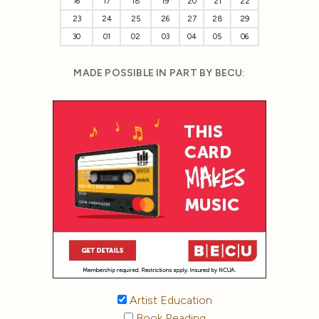
16
17
18
19
20
21
22
23
24
25
26
27
28
29
30
01
02
03
04
05
06
MADE POSSIBLE IN PART BY BECU:
Artist Education
Book Reading