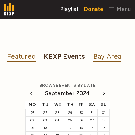
Playlist
Donate
Menu
Featured
KEXP Events
Bay Area
BROWSE EVENTS BY DATE
September 2024
MO
TU
WE
TH
FR
SA
SU
26
27
28
29
30
31
01
02
03
04
05
06
07
08
09
10
11
12
13
14
15