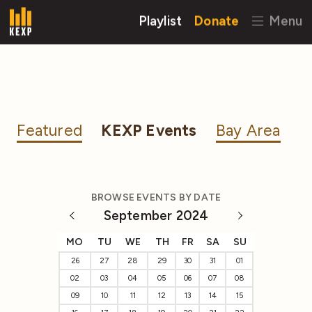
Playlist
Donate
Menu
Featured
KEXP Events
Bay Area
BROWSE EVENTS BY DATE
September 2024
MO
TU
WE
TH
FR
SA
SU
26
27
28
29
30
31
01
02
03
04
05
06
07
08
09
10
11
12
13
14
15