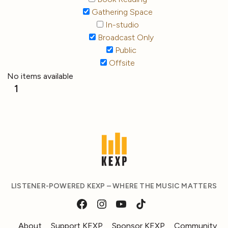
Gathering Space
In-studio
Broadcast Only
Public
Offsite
No items available
1
LISTENER-POWERED KEXP – WHERE THE MUSIC MATTERS
About
Support KEXP
Sponsor KEXP
Community