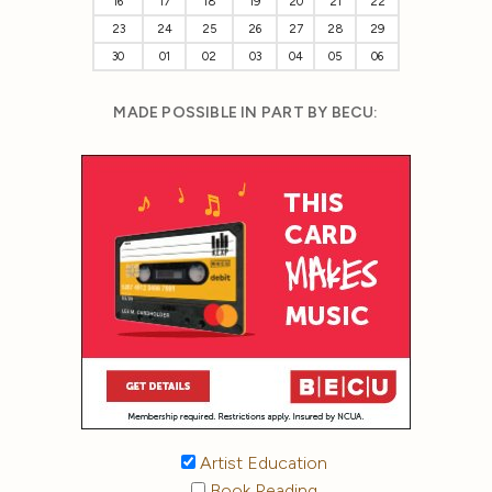
16
17
18
19
20
21
22
23
24
25
26
27
28
29
30
01
02
03
04
05
06
MADE POSSIBLE IN PART BY BECU:
Artist Education
Book Reading