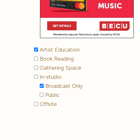
Artist Education
Book Reading
Gathering Space
In-studio
Broadcast Only
Public
Offsite