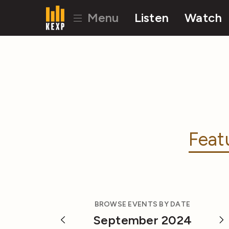
Menu
Listen
Watch
Feat
BROWSE EVENTS BY DATE
September 2024