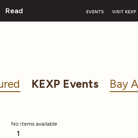
Read
EVENTS
VISIT KEXP
ured
KEXP Events
Bay A
No items available
1