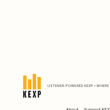
LISTENER-POWERED KEXP – WHERE
About
Support KE