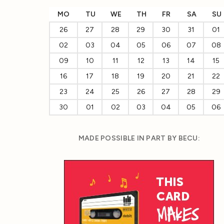
MO
TU
WE
TH
FR
SA
SU
26
27
28
29
30
31
01
02
03
04
05
06
07
08
09
10
11
12
13
14
15
16
17
18
19
20
21
22
23
24
25
26
27
28
29
30
01
02
03
04
05
06
MADE POSSIBLE IN PART BY BECU: