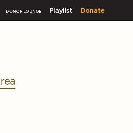
Playlist
Donate
DONOR LOUNGE
rea