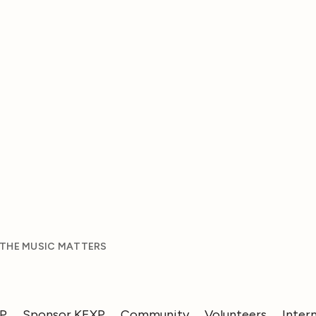
 THE MUSIC MATTERS
XP
Sponsor KEXP
Community
Volunteers
Inter