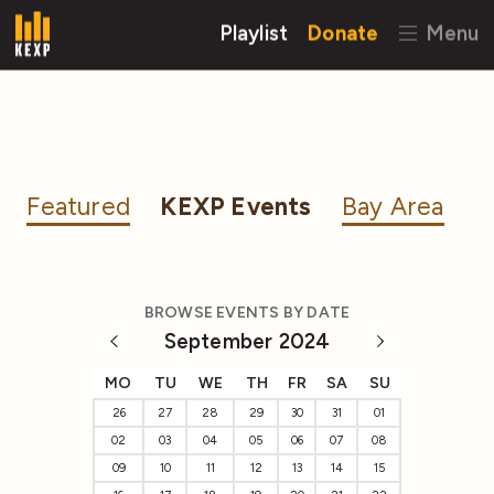
Playlist
Donate
Menu
Featured
KEXP Events
Bay Area
BROWSE EVENTS BY DATE
September 2024
MO
TU
WE
TH
FR
SA
SU
26
27
28
29
30
31
01
02
03
04
05
06
07
08
09
10
11
12
13
14
15