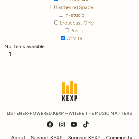
Gathering Space
In-studio
Broadcast Only
Public
Offsite
No items available
1
LISTENER-POWERED KEXP – WHERE THE MUSIC MATTERS
About
Support KEXP
Sponsor KEXP
Community