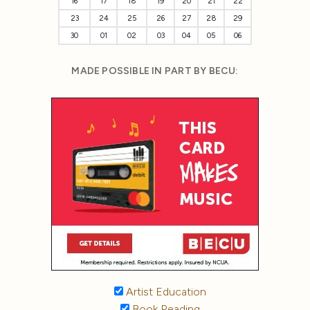
16
17
18
19
20
21
22
23
24
25
26
27
28
29
30
01
02
03
04
05
06
MADE POSSIBLE IN PART BY BECU:
Artist Education
Book Reading