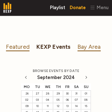
Playlist
Donate
Menu
Featured
KEXP Events
Bay Area
BROWSE EVENTS BY DATE
September 2024
MO
TU
WE
TH
FR
SA
SU
26
27
28
29
30
31
01
02
03
04
05
06
07
08
09
10
11
12
13
14
15