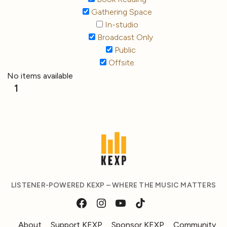
Gathering Space
In-studio
Broadcast Only
Public
Offsite
No items available
1
LISTENER-POWERED KEXP – WHERE THE MUSIC MATTERS
About
Support KEXP
Sponsor KEXP
Community