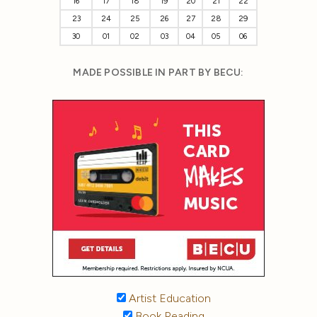
16
17
18
19
20
21
22
23
24
25
26
27
28
29
30
01
02
03
04
05
06
MADE POSSIBLE IN PART BY BECU:
Artist Education
Book Reading