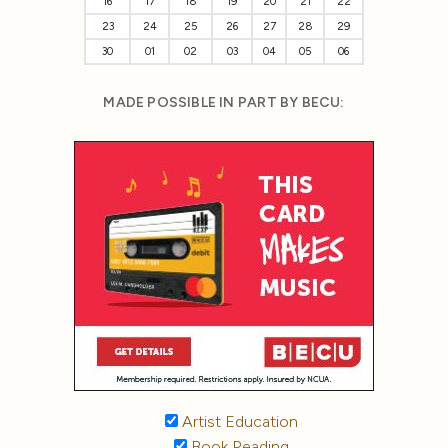
16
17
18
19
20
21
22
23
24
25
26
27
28
29
30
01
02
03
04
05
06
MADE POSSIBLE IN PART BY BECU:
Artist Education
Book Reading