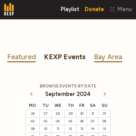
Playlist
Donate
Menu
Featured
KEXP Events
Bay Area
BROWSE EVENTS BY DATE
September 2024
MO
TU
WE
TH
FR
SA
SU
26
27
28
29
30
31
01
02
03
04
05
06
07
08
09
10
11
12
13
14
15