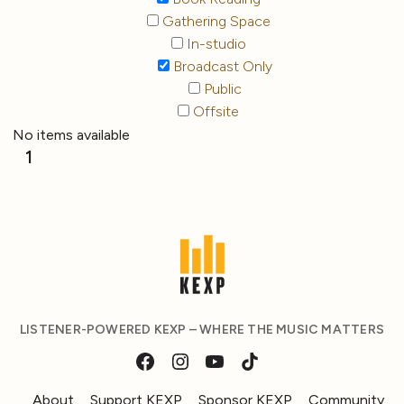
Gathering Space
In-studio
Broadcast Only
Public
Offsite
No items available
1
LISTENER-POWERED KEXP – WHERE THE MUSIC MATTERS
About
Support KEXP
Sponsor KEXP
Community