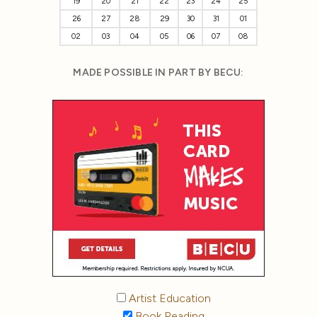
19
20
21
22
23
24
25
26
27
28
29
30
31
01
02
03
04
05
06
07
08
MADE POSSIBLE IN PART BY BECU:
Artist Education
Book Reading