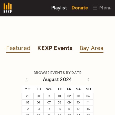
Playlist
Donate
Menu
Featured
KEXP Events
Bay Area
BROWSE EVENTS BY DATE
August 2024
MO
TU
WE
TH
FR
SA
SU
29
30
31
01
02
03
04
05
06
07
08
09
10
11
12
13
14
15
16
17
18