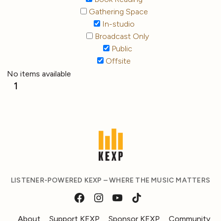
Gathering Space
In-studio
Broadcast Only
Public
Offsite
No items available
1
LISTENER-POWERED KEXP – WHERE THE MUSIC MATTERS
About
Support KEXP
Sponsor KEXP
Community