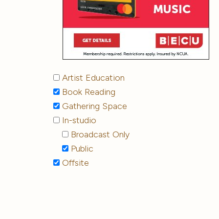
Artist Education
Book Reading
Gathering Space
In-studio
Broadcast Only
Public
Offsite