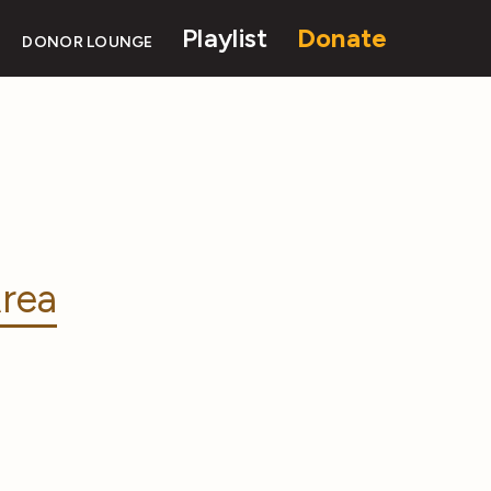
Playlist
Donate
DONOR LOUNGE
rea