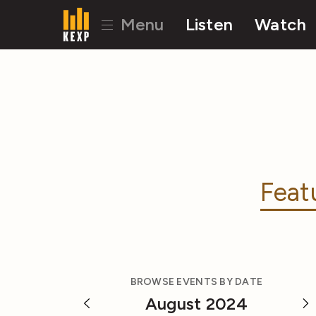
Menu
Listen
Watch
Feat
BROWSE EVENTS BY DATE
August 2024