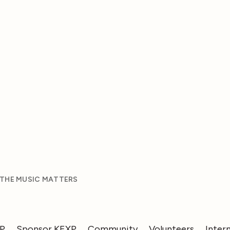
 THE MUSIC MATTERS
XP
Sponsor KEXP
Community
Volunteers
Inter