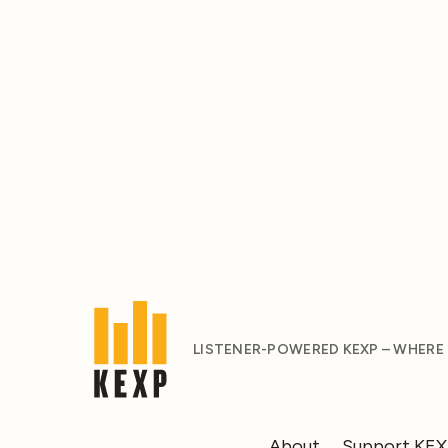
LISTENER-POWERED KEXP – WHERE
About
Support KE