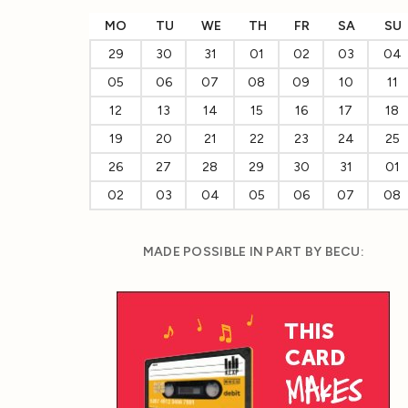
MO
TU
WE
TH
FR
SA
SU
29
30
31
01
02
03
04
05
06
07
08
09
10
11
12
13
14
15
16
17
18
19
20
21
22
23
24
25
26
27
28
29
30
31
01
02
03
04
05
06
07
08
MADE POSSIBLE IN PART BY BECU: