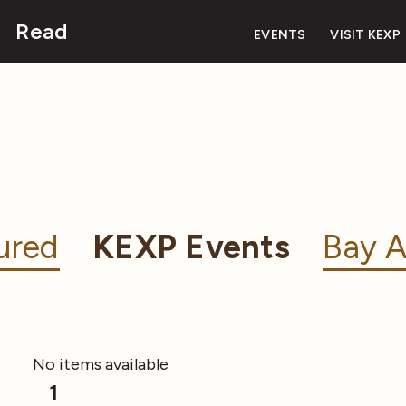
Read
EVENTS
VISIT KEXP
ured
KEXP Events
Bay A
No items available
1