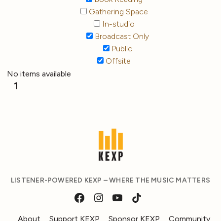
Gathering Space
In-studio
Broadcast Only
Public
Offsite
No items available
1
LISTENER-POWERED KEXP – WHERE THE MUSIC MATTERS
About
Support KEXP
Sponsor KEXP
Community