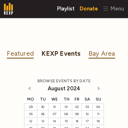
Playlist
Donate
Menu
Featured
KEXP Events
Bay Area
BROWSE EVENTS BY DATE
August 2024
MO
TU
WE
TH
FR
SA
SU
29
30
31
01
02
03
04
05
06
07
08
09
10
11
12
13
14
15
16
17
18