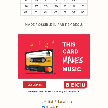
19
20
21
22
23
24
25
26
27
28
29
30
31
01
02
03
04
05
06
07
08
MADE POSSIBLE IN PART BY BECU:
Artist Education
Book Reading