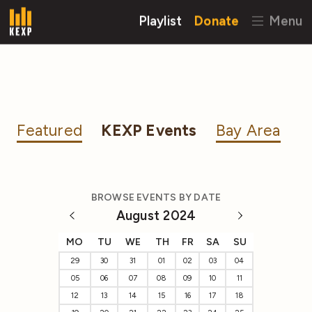
Playlist
Donate
Menu
Featured
KEXP Events
Bay Area
BROWSE EVENTS BY DATE
August 2024
MO
TU
WE
TH
FR
SA
SU
29
30
31
01
02
03
04
05
06
07
08
09
10
11
12
13
14
15
16
17
18