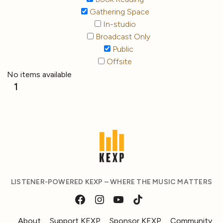
Gathering Space
In-studio
Broadcast Only
Public
Offsite
No items available
1
LISTENER-POWERED KEXP – WHERE THE MUSIC MATTERS
About
Support KEXP
Sponsor KEXP
Community