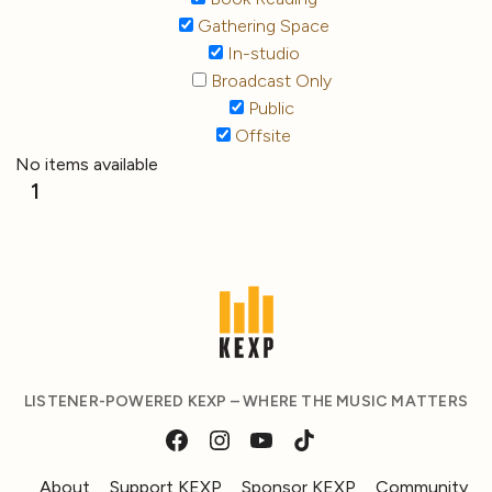
Gathering Space
In-studio
Broadcast Only
Public
Offsite
No items available
1
LISTENER-POWERED KEXP – WHERE THE MUSIC MATTERS
About
Support KEXP
Sponsor KEXP
Community