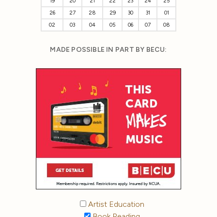
19
20
21
22
23
24
25
26
27
28
29
30
31
01
02
03
04
05
06
07
08
MADE POSSIBLE IN PART BY BECU:
Artist Education
Book Reading