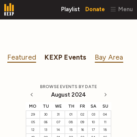
Playlist
Donate
Menu
Featured
KEXP Events
Bay Area
BROWSE EVENTS BY DATE
August 2024
MO
TU
WE
TH
FR
SA
SU
29
30
31
01
02
03
04
05
06
07
08
09
10
11
12
13
14
15
16
17
18