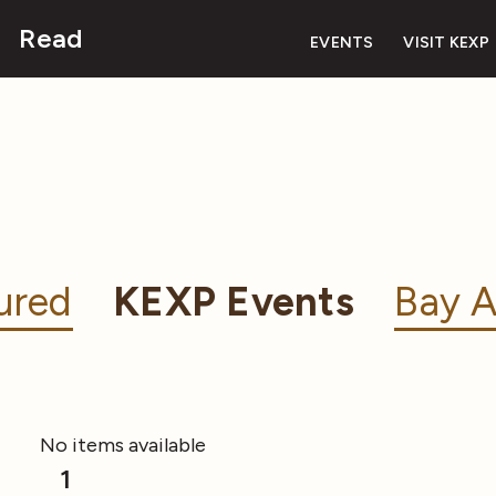
Read
EVENTS
VISIT KEXP
ured
KEXP Events
Bay A
No items available
1