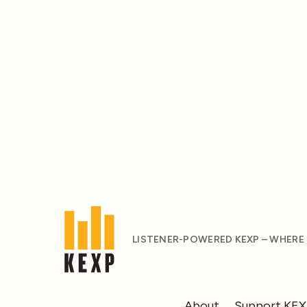
LISTENER-POWERED KEXP – WHERE
About
Support KE