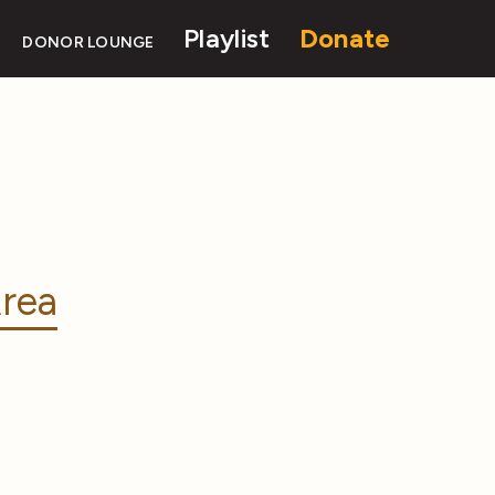
Playlist
Donate
DONOR LOUNGE
rea