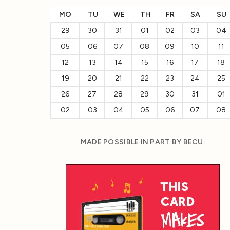
MO
TU
WE
TH
FR
SA
SU
29
30
31
01
02
03
04
05
06
07
08
09
10
11
12
13
14
15
16
17
18
19
20
21
22
23
24
25
26
27
28
29
30
31
01
02
03
04
05
06
07
08
MADE POSSIBLE IN PART BY BECU: