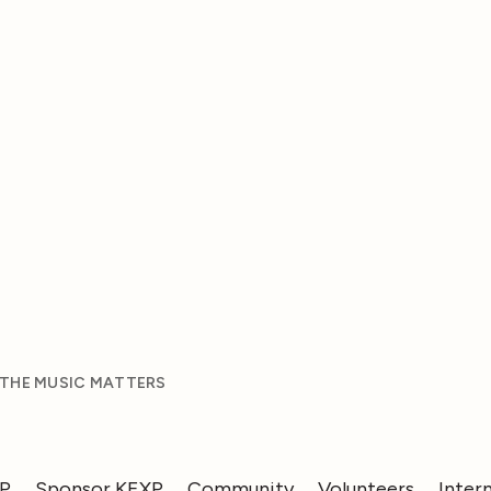
 THE MUSIC MATTERS
XP
Sponsor KEXP
Community
Volunteers
Inter