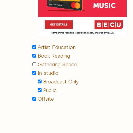
Artist Education
Book Reading
Gathering Space
In-studio
Broadcast Only
Public
Offsite