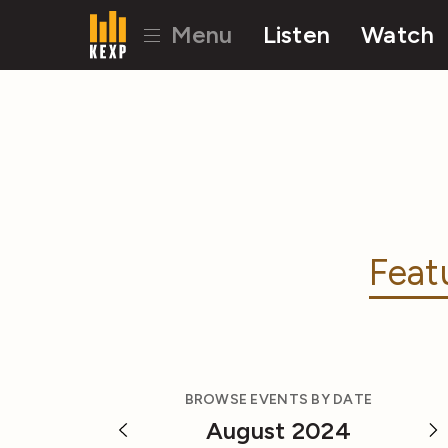
Menu
Listen
Watch
Feat
BROWSE EVENTS BY DATE
August 2024