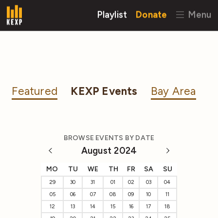
Playlist
Donate
Menu
Featured
KEXP Events
Bay Area
BROWSE EVENTS BY DATE
August 2024
MO
TU
WE
TH
FR
SA
SU
29
30
31
01
02
03
04
05
06
07
08
09
10
11
12
13
14
15
16
17
18