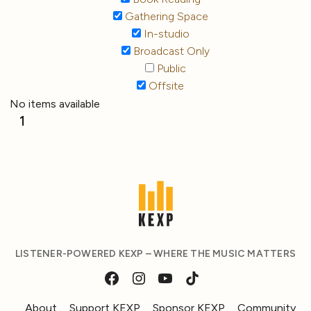
Gathering Space
In-studio
Broadcast Only
Public
Offsite
No items available
1
LISTENER-POWERED KEXP – WHERE THE MUSIC MATTERS
About
Support KEXP
Sponsor KEXP
Community