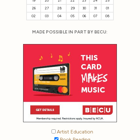
19
20
21
22
23
24
25
26
27
28
29
30
31
01
02
03
04
05
06
07
08
MADE POSSIBLE IN PART BY BECU:
Artist Education
Book Reading