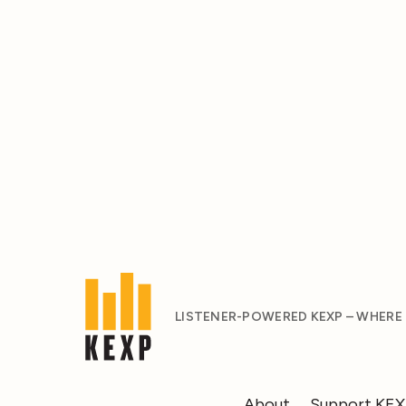
LISTENER-POWERED KEXP – WHERE
About
Support KE