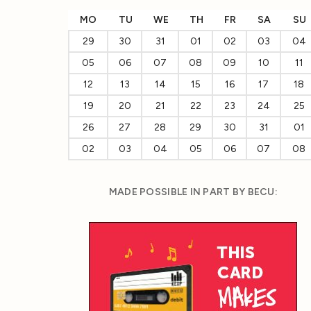
MO
TU
WE
TH
FR
SA
SU
29
30
31
01
02
03
04
05
06
07
08
09
10
11
12
13
14
15
16
17
18
19
20
21
22
23
24
25
26
27
28
29
30
31
01
02
03
04
05
06
07
08
MADE POSSIBLE IN PART BY BECU: