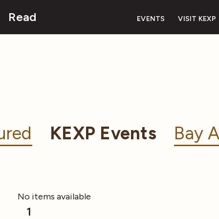
Read
EVENTS
VISIT KEXP
ured
KEXP Events
Bay A
No items available
1