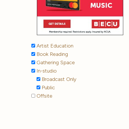
Artist Education
Book Reading
Gathering Space
In-studio
Broadcast Only
Public
Offsite