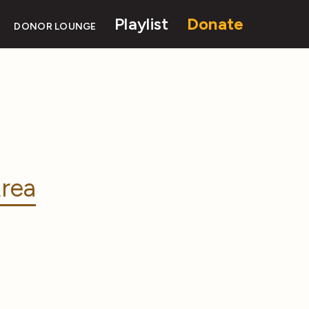
Playlist
Donate
DONOR LOUNGE
rea