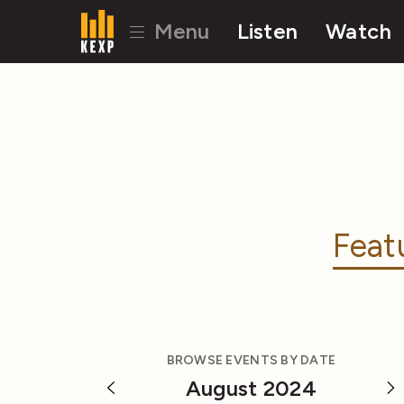
Menu
Listen
Watch
Feat
BROWSE EVENTS BY DATE
August 2024