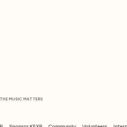
 THE MUSIC MATTERS
XP
Sponsor KEXP
Community
Volunteers
Inter