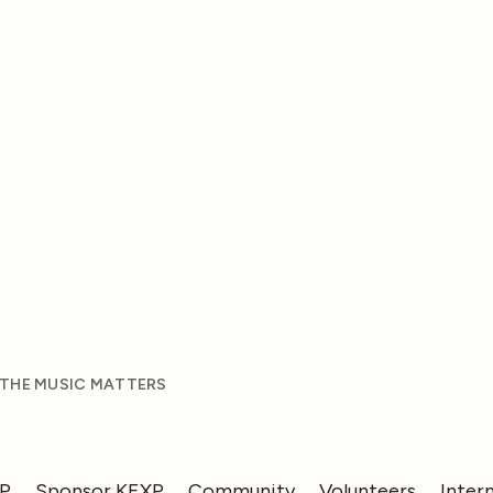
 THE MUSIC MATTERS
XP
Sponsor KEXP
Community
Volunteers
Inter