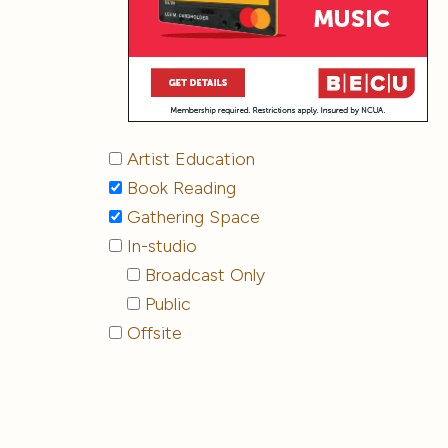
Artist Education
Book Reading
Gathering Space
In-studio
Broadcast Only
Public
Offsite