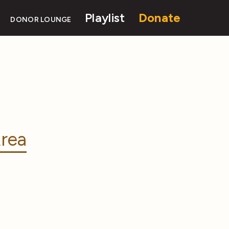
Playlist
Donate
DONOR LOUNGE
rea