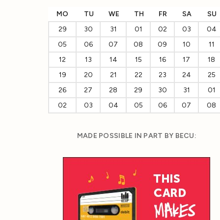
MO
TU
WE
TH
FR
SA
SU
29
30
31
01
02
03
04
05
06
07
08
09
10
11
12
13
14
15
16
17
18
19
20
21
22
23
24
25
26
27
28
29
30
31
01
02
03
04
05
06
07
08
MADE POSSIBLE IN PART BY BECU: