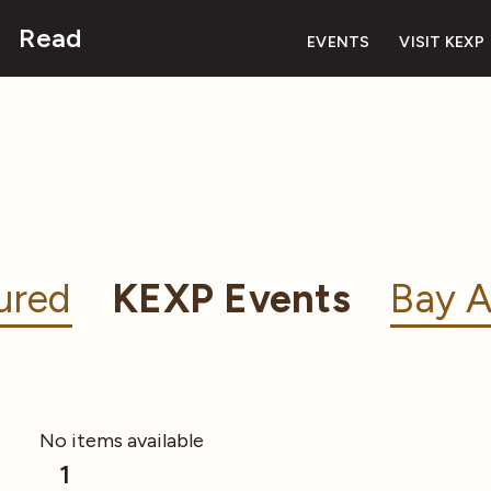
Read
EVENTS
VISIT KEXP
ured
KEXP Events
Bay A
No items available
1