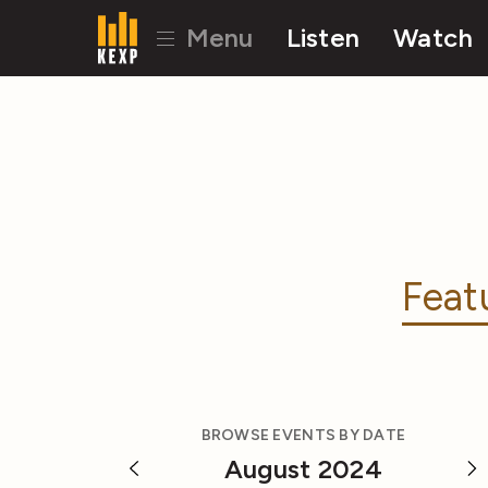
Menu
Listen
Watch
Feat
BROWSE EVENTS BY DATE
August 2024