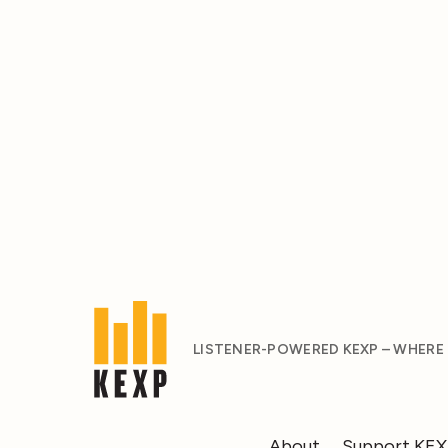
LISTENER-POWERED KEXP – WHERE
About
Support KE