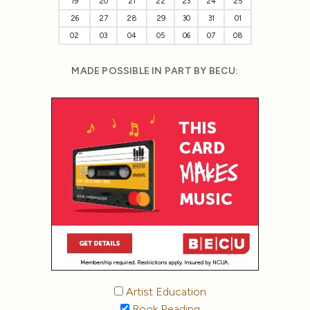
19
20
21
22
23
24
25
26
27
28
29
30
31
01
02
03
04
05
06
07
08
MADE POSSIBLE IN PART BY BECU:
Artist Education
Book Reading