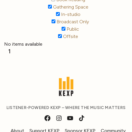
Gathering Space
In-studio
Broadcast Only
Public
Offsite
No items available
1
LISTENER-POWERED KEXP – WHERE THE MUSIC MATTERS
About
Support KEXP
Sponsor KEXP
Community