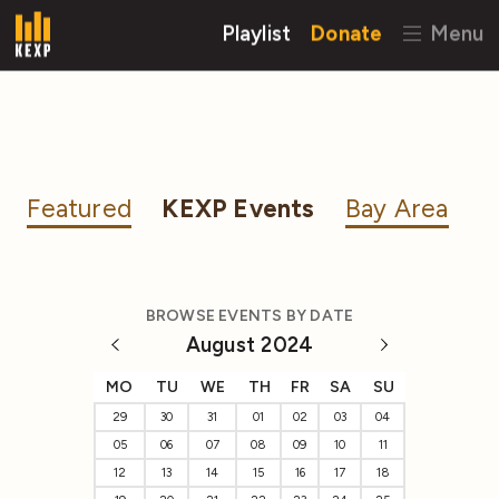
Playlist
Donate
Menu
Featured
KEXP Events
Bay Area
BROWSE EVENTS BY DATE
August 2024
MO
TU
WE
TH
FR
SA
SU
29
30
31
01
02
03
04
05
06
07
08
09
10
11
12
13
14
15
16
17
18