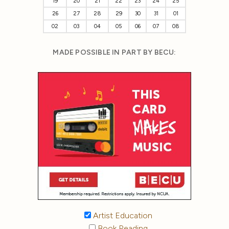
19
20
21
22
23
24
25
26
27
28
29
30
31
01
02
03
04
05
06
07
08
MADE POSSIBLE IN PART BY BECU:
Artist Education
Book Reading