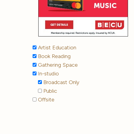
Artist Education
Book Reading
Gathering Space
In-studio
Broadcast Only
Public
Offsite