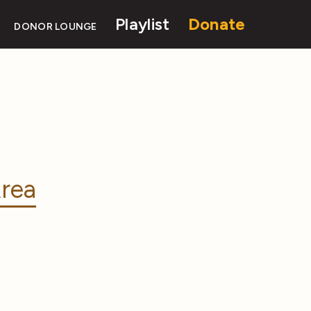
Playlist
Donate
DONOR LOUNGE
rea