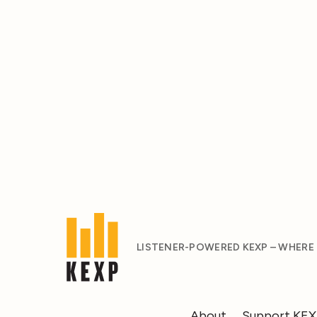
LISTENER-POWERED KEXP – WHERE
About
Support KE