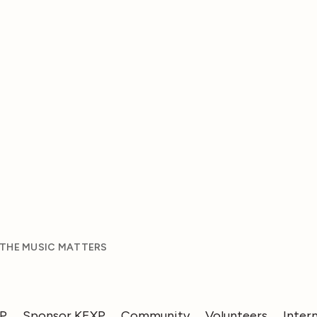
 THE MUSIC MATTERS
XP
Sponsor KEXP
Community
Volunteers
Inter