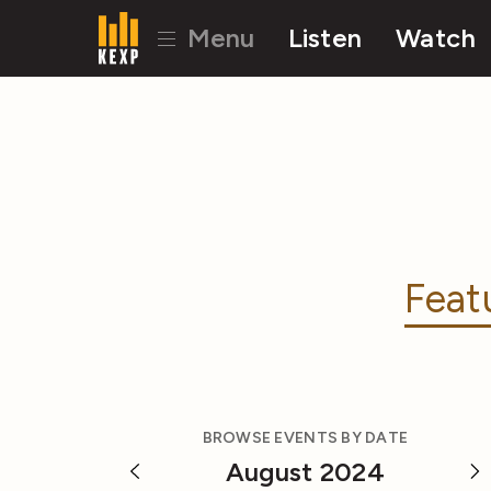
Menu
Listen
Watch
Feat
BROWSE EVENTS BY DATE
August 2024