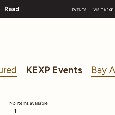
Read
EVENTS
VISIT KEXP
ured
KEXP Events
Bay A
No items available
1