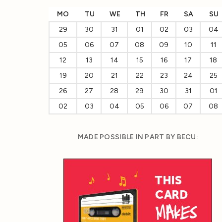
MO
TU
WE
TH
FR
SA
SU
29
30
31
01
02
03
04
05
06
07
08
09
10
11
12
13
14
15
16
17
18
19
20
21
22
23
24
25
26
27
28
29
30
31
01
02
03
04
05
06
07
08
MADE POSSIBLE IN PART BY BECU: