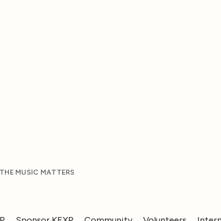
 THE MUSIC MATTERS
XP
Sponsor KEXP
Community
Volunteers
Inter