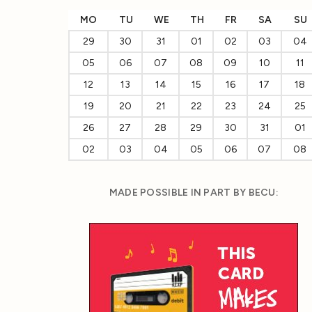
MO
TU
WE
TH
FR
SA
SU
29
30
31
01
02
03
04
05
06
07
08
09
10
11
12
13
14
15
16
17
18
19
20
21
22
23
24
25
26
27
28
29
30
31
01
02
03
04
05
06
07
08
MADE POSSIBLE IN PART BY BECU: