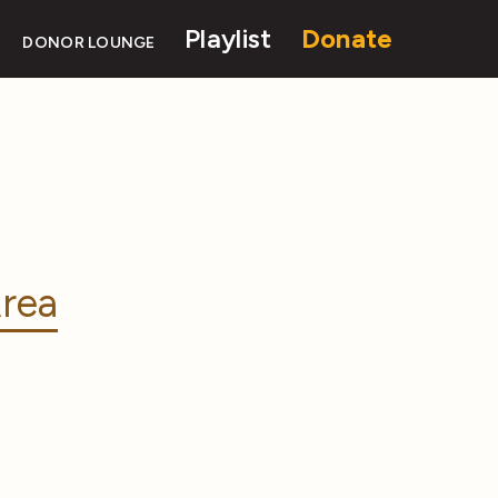
Playlist
Donate
DONOR LOUNGE
rea