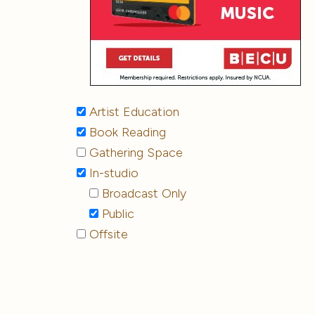
Artist Education
Book Reading
Gathering Space
In-studio
Broadcast Only
Public
Offsite