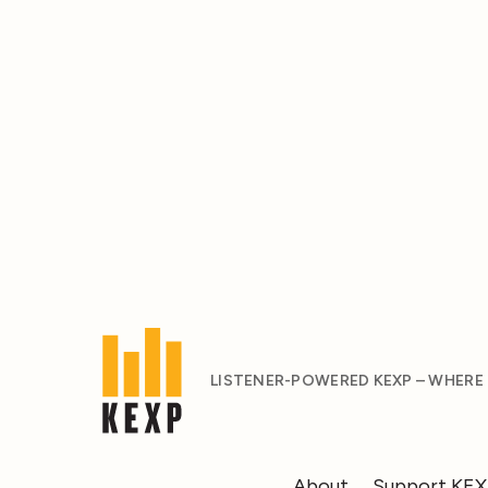
LISTENER-POWERED KEXP – WHERE
About
Support KE