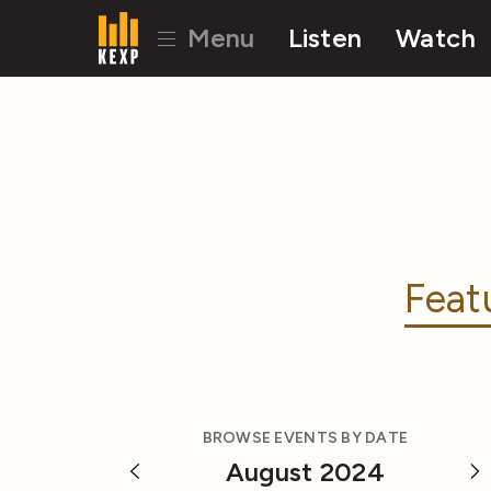
Menu
Listen
Watch
Feat
BROWSE EVENTS BY DATE
August 2024