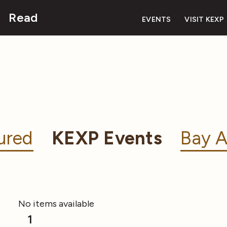
Read
EVENTS
VISIT KEXP
ured
KEXP Events
Bay A
No items available
1