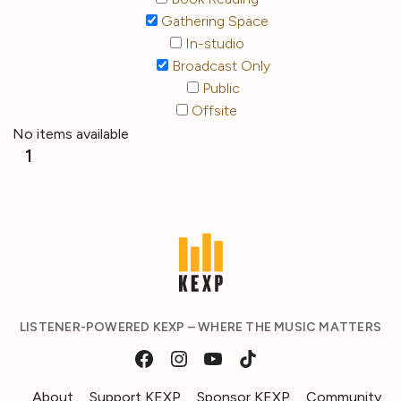
Gathering Space
In-studio
Broadcast Only
Public
Offsite
No items available
1
LISTENER-POWERED KEXP – WHERE THE MUSIC MATTERS
About
Support KEXP
Sponsor KEXP
Community