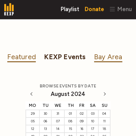
Playlist
Donate
Menu
Featured
KEXP Events
Bay Area
BROWSE EVENTS BY DATE
August 2024
MO
TU
WE
TH
FR
SA
SU
29
30
31
01
02
03
04
05
06
07
08
09
10
11
12
13
14
15
16
17
18