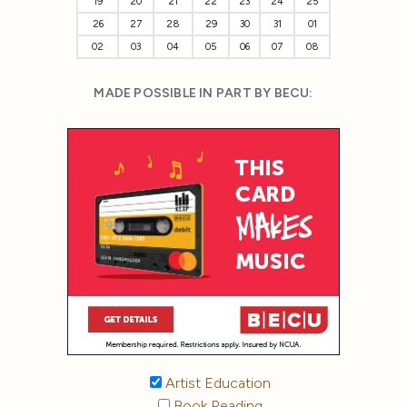
19
20
21
22
23
24
25
26
27
28
29
30
31
01
02
03
04
05
06
07
08
MADE POSSIBLE IN PART BY BECU:
Artist Education
Book Reading