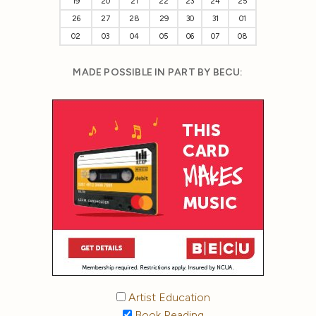
19
20
21
22
23
24
25
26
27
28
29
30
31
01
02
03
04
05
06
07
08
MADE POSSIBLE IN PART BY BECU:
Artist Education
Book Reading