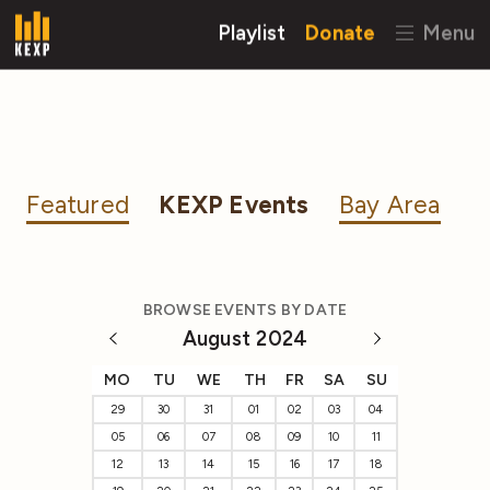
Playlist
Donate
Menu
Featured
KEXP Events
Bay Area
BROWSE EVENTS BY DATE
August 2024
MO
TU
WE
TH
FR
SA
SU
29
30
31
01
02
03
04
05
06
07
08
09
10
11
12
13
14
15
16
17
18