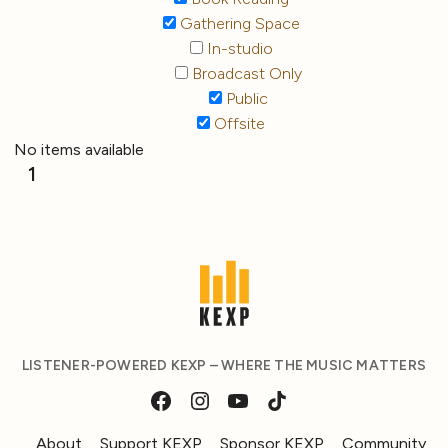
Gathering Space
In-studio
Broadcast Only
Public
Offsite
No items available
1
LISTENER-POWERED KEXP – WHERE THE MUSIC MATTERS
About
Support KEXP
Sponsor KEXP
Community