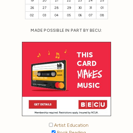
19
20
21
22
23
24
25
26
27
28
29
30
31
01
02
03
04
05
06
07
08
MADE POSSIBLE IN PART BY BECU:
Artist Education
Book Reading