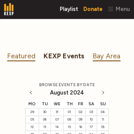
Playlist
Donate
Menu
Featured
KEXP Events
Bay Area
BROWSE EVENTS BY DATE
August 2024
MO
TU
WE
TH
FR
SA
SU
29
30
31
01
02
03
04
05
06
07
08
09
10
11
12
13
14
15
16
17
18