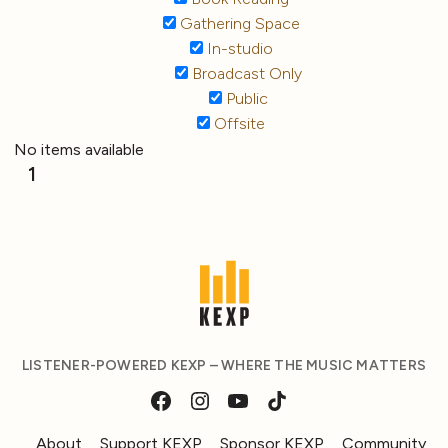
Gathering Space
In-studio
Broadcast Only
Public
Offsite
No items available
1
LISTENER-POWERED KEXP – WHERE THE MUSIC MATTERS
About
Support KEXP
Sponsor KEXP
Community