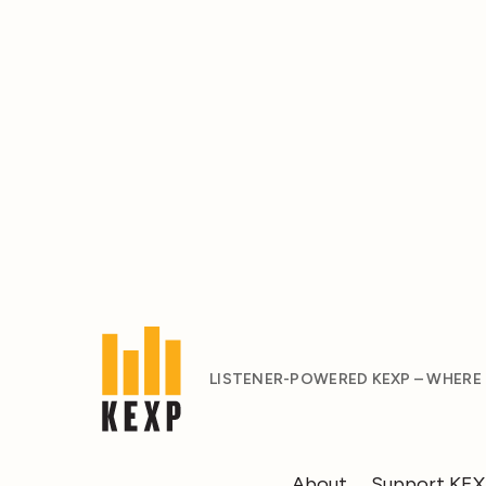
LISTENER-POWERED KEXP – WHERE
About
Support KE