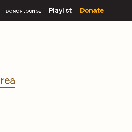
Playlist
Donate
DONOR LOUNGE
rea