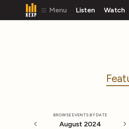
Menu
Listen
Watch
Feat
BROWSE EVENTS BY DATE
August 2024