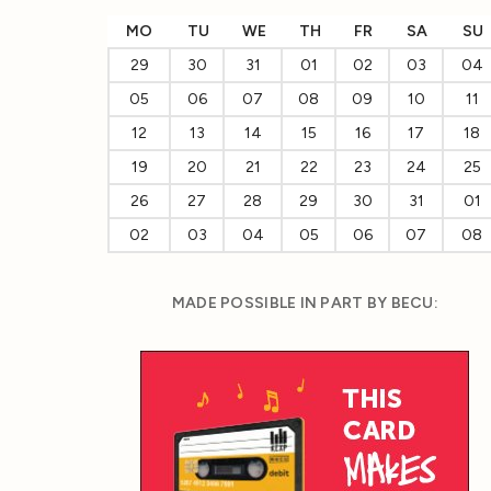
MO
TU
WE
TH
FR
SA
SU
29
30
31
01
02
03
04
05
06
07
08
09
10
11
12
13
14
15
16
17
18
19
20
21
22
23
24
25
26
27
28
29
30
31
01
02
03
04
05
06
07
08
MADE POSSIBLE IN PART BY BECU: