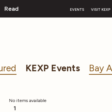
Read
EVENTS
VISIT KEXP
ured
KEXP Events
Bay A
No items available
1