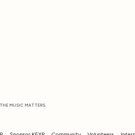
 THE MUSIC MATTERS
XP
Sponsor KEXP
Community
Volunteers
Inter