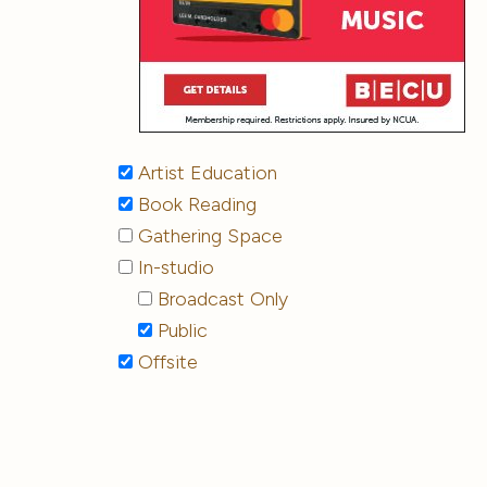
Artist Education
Book Reading
Gathering Space
In-studio
Broadcast Only
Public
Offsite