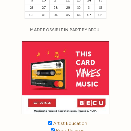
19
20
21
22
23
24
25
26
27
28
29
30
31
01
02
03
04
05
06
07
08
MADE POSSIBLE IN PART BY BECU:
Artist Education
Book Reading