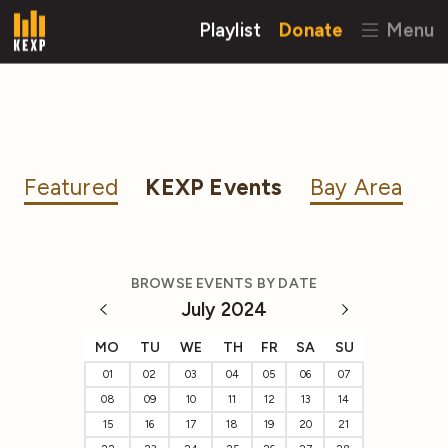
Playlist
Donate
Menu
Featured
KEXP Events
Bay Area
BROWSE EVENTS BY DATE
July 2024
MO
TU
WE
TH
FR
SA
SU
01
02
03
04
05
06
07
08
09
10
11
12
13
14
15
16
17
18
19
20
21