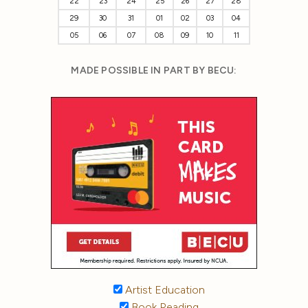
22
23
24
25
26
27
28
29
30
31
01
02
03
04
05
06
07
08
09
10
11
MADE POSSIBLE IN PART BY BECU:
Artist Education
Book Reading