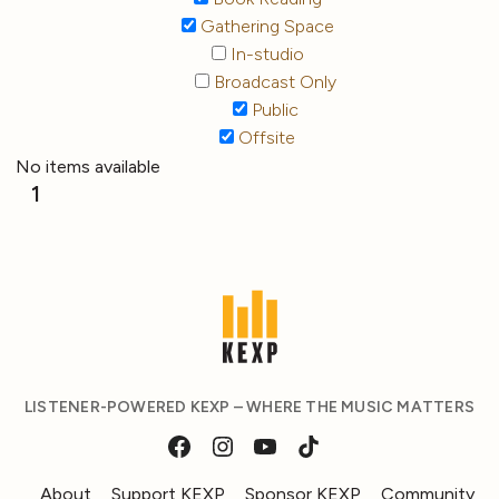
Gathering Space
In-studio
Broadcast Only
Public
Offsite
No items available
1
LISTENER-POWERED KEXP – WHERE THE MUSIC MATTERS
About
Support KEXP
Sponsor KEXP
Community