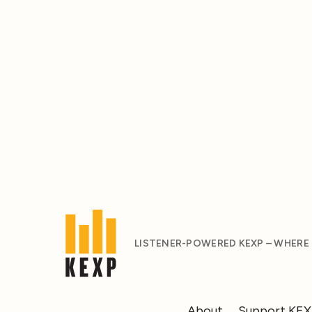
LISTENER-POWERED KEXP – WHERE
About
Support KE