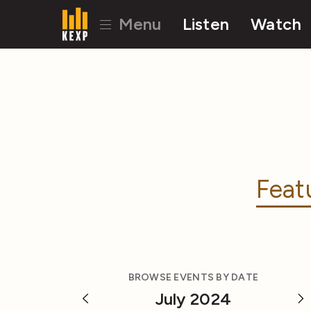
Menu
Listen
Watch
Feat
BROWSE EVENTS BY DATE
July 2024