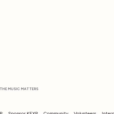
 THE MUSIC MATTERS
XP
Sponsor KEXP
Community
Volunteers
Inter