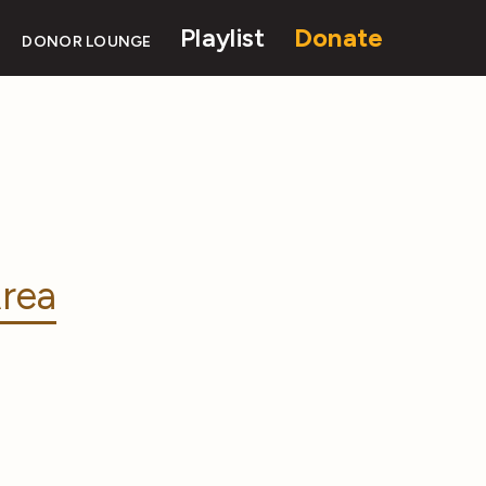
Playlist
Donate
DONOR LOUNGE
rea