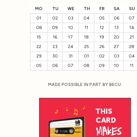
MO
TU
WE
TH
FR
SA
SU
01
02
03
04
05
06
07
08
09
10
11
12
13
14
15
16
17
18
19
20
21
22
23
24
25
26
27
28
29
30
31
01
02
03
04
05
06
07
08
09
10
11
MADE POSSIBLE IN PART BY BECU: