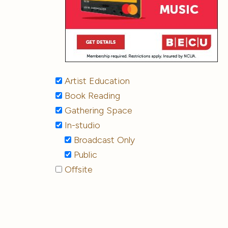
Artist Education
Book Reading
Gathering Space
In-studio
Broadcast Only
Public
Offsite