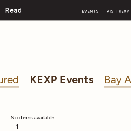
Read
EVENTS
VISIT KEXP
ured
KEXP Events
Bay A
No items available
1