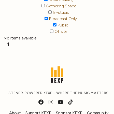
Gathering Space
In-studio
Broadcast Only
Public
Offsite
No items available
1
LISTENER-POWERED KEXP – WHERE THE MUSIC MATTERS
About
Support KEXP
Sponsor KEXP
Community