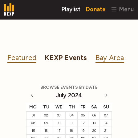
Playlist
Donate
Menu
Featured
KEXP Events
Bay Area
BROWSE EVENTS BY DATE
July 2024
MO
TU
WE
TH
FR
SA
SU
01
02
03
04
05
06
07
08
09
10
11
12
13
14
15
16
17
18
19
20
21