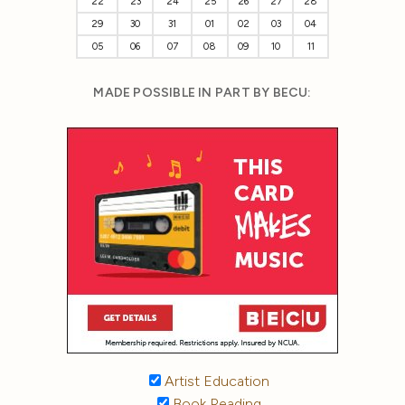
22
23
24
25
26
27
28
29
30
31
01
02
03
04
05
06
07
08
09
10
11
MADE POSSIBLE IN PART BY BECU:
Artist Education
Book Reading